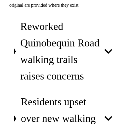
original are provided where they exist.
Reworked
Quinobequin Road
walking trails
raises concerns
Residents upset
over new walking