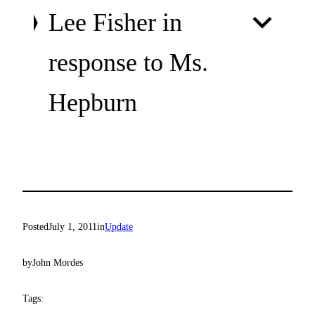
Lee Fisher in
response to Ms.
Hepburn
Posted
July 1, 2011
in
Update
by
John Mordes
Tags: