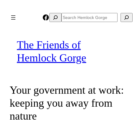
Skip
to
Facebook
Search
Search
content
The Friends of
Hemlock Gorge
Your government at work:
keeping you away from
nature