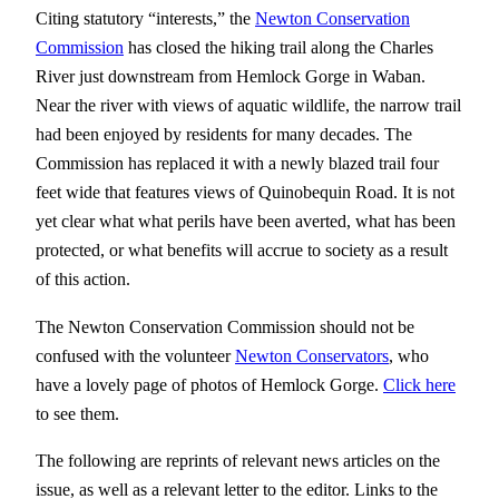
Citing statutory “interests,” the
Newton Conservation
Commission
has closed the hiking trail along the Charles
River just downstream from Hemlock Gorge in Waban.
Near the river with views of aquatic wildlife, the narrow trail
had been enjoyed by residents for many decades. The
Commission has replaced it with a newly blazed trail four
feet wide that features views of Quinobequin Road. It is not
yet clear what what perils have been averted, what has been
protected, or what benefits will accrue to society as a result
of this action.
The Newton Conservation Commission should not be
confused with the volunteer
Newton Conservators
, who
have a lovely page of photos of Hemlock Gorge.
Click here
to see them.
The following are reprints of relevant news articles on the
issue, as well as a relevant letter to the editor. Links to the