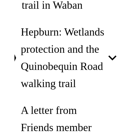
trail in Waban
Hepburn: Wetlands
protection and the
Quinobequin Road
walking trail
A letter from
Friends member