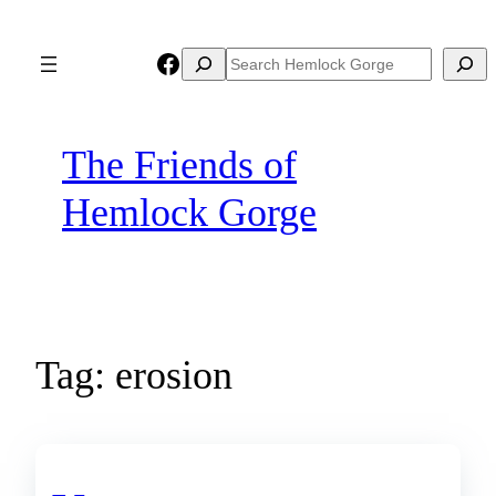
Skip
to
Facebook
Search
Search
content
The Friends of
Hemlock Gorge
Tag:
erosion