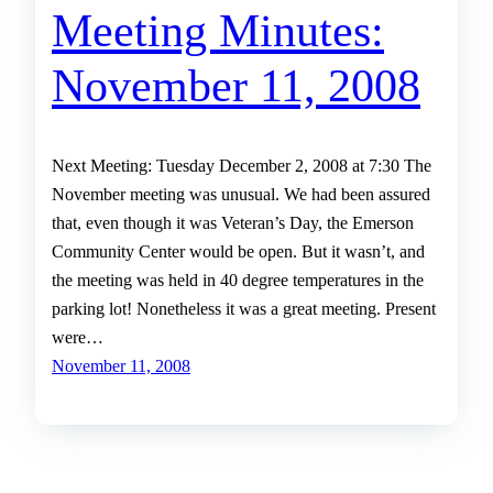
Meeting Minutes:
November 11, 2008
Next Meeting: Tuesday December 2, 2008 at 7:30 The
November meeting was unusual. We had been assured
that, even though it was Veteran’s Day, the Emerson
Community Center would be open. But it wasn’t, and
the meeting was held in 40 degree temperatures in the
parking lot! Nonetheless it was a great meeting. Present
were…
November 11, 2008