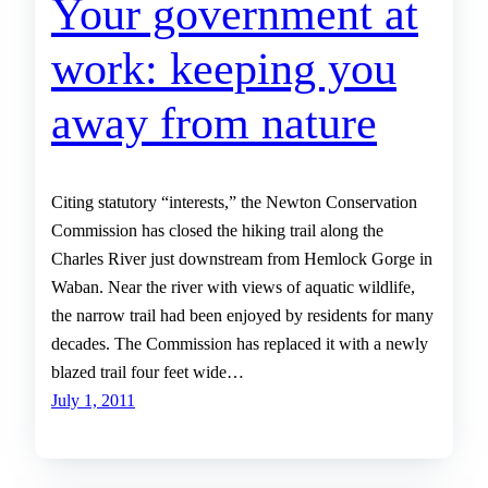
Your government at
work: keeping you
away from nature
Citing statutory “interests,” the Newton Conservation
Commission has closed the hiking trail along the
Charles River just downstream from Hemlock Gorge in
Waban. Near the river with views of aquatic wildlife,
the narrow trail had been enjoyed by residents for many
decades. The Commission has replaced it with a newly
blazed trail four feet wide…
July 1, 2011