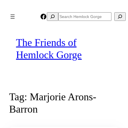
Skip
to
Facebook
Search
Search
content
The Friends of
Hemlock Gorge
Tag:
Marjorie Arons-
Barron