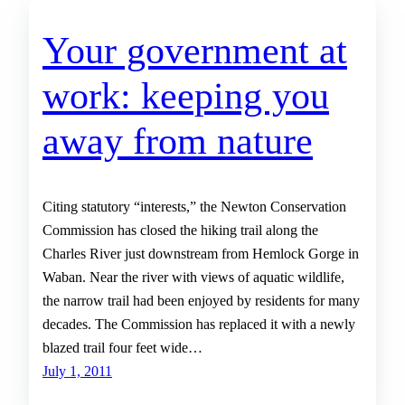
Your government at
work: keeping you
away from nature
Citing statutory “interests,” the Newton Conservation
Commission has closed the hiking trail along the
Charles River just downstream from Hemlock Gorge in
Waban. Near the river with views of aquatic wildlife,
the narrow trail had been enjoyed by residents for many
decades. The Commission has replaced it with a newly
blazed trail four feet wide…
July 1, 2011