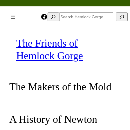
Skip
to
Facebook
Search
Search
content
The Friends of
Hemlock Gorge
The Makers of the Mold
A History of Newton