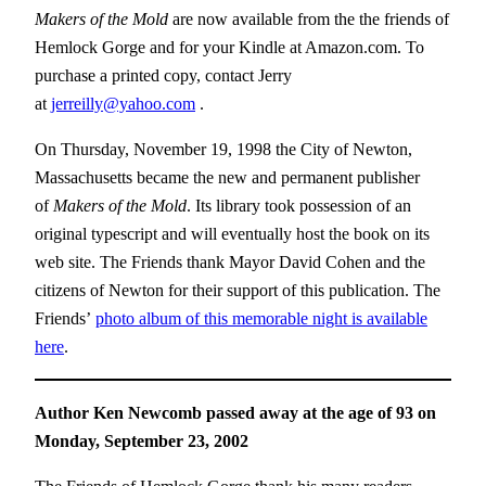
Makers of the Mold
are now available from the the friends of
Hemlock Gorge and for your Kindle at Amazon.com. To
purchase a printed copy, contact Jerry
at
jerreilly@yahoo.com
.
On Thursday, November 19, 1998 the City of Newton,
Massachusetts became the new and permanent publisher
of
Makers of the Mold
. Its library took possession of an
original typescript and will eventually host the book on its
web site. The Friends thank Mayor David Cohen and the
citizens of Newton for their support of this publication. The
Friends’
photo album of this memorable night is available
here
.
Author Ken Newcomb passed away at the age of 93 on
Monday, September 23, 2002