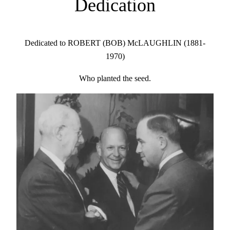
Dedication
Dedicated to ROBERT (BOB) McLAUGHLIN (1881-
1970)
Who planted the seed.