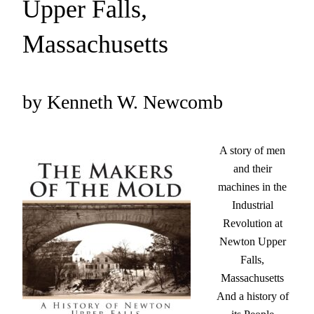
Upper Falls,
Massachusetts
by Kenneth W. Newcomb
A story of men
and their
machines in the
Industrial
Revolution at
Newton Upper
Falls,
Massachusetts
And a history of