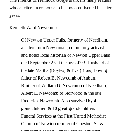
The Friends of Hemlock Gorge thank his many readers
whose letters in response to his book enlivened his later
years.
Kenneth Ward Newcomb
Of Newton Upper Falls, formerly of Needham,
a native born Newtonian, community activist
and noted local historian of Newton Upper Falls
died September 23 at the age of 93. Husband of
the late Martha (Royles) & Eva (Blois) Loving
father of Robert B. Newcomb of Auburn.
Brother of William D. Newcomb of Needham,
Albert L. Newcomb of Norwood & the late
Frederick Newcomb. Also survived by 4
grandchildren & 10 great-grandchildren.
Funeral Services at the First United Methodist
Church of Newton (corner of Chestnut St. &