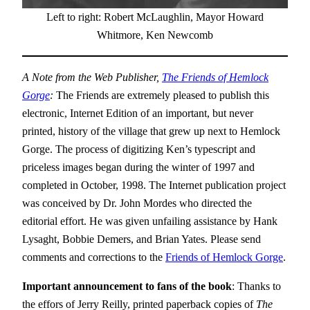
Left to right: Robert McLaughlin, Mayor Howard
Whitmore, Ken Newcomb
A Note from the Web Publisher,
The Friends of Hemlock
Gorge
:
The Friends are extremely pleased to publish this
electronic, Internet Edition of an important, but never
printed, history of the village that grew up next to Hemlock
Gorge. The process of digitizing Ken’s typescript and
priceless images began during the winter of 1997 and
completed in October, 1998. The Internet publication project
was conceived by Dr. John Mordes who directed the
editorial effort. He was given unfailing assistance by Hank
Lysaght, Bobbie Demers, and Brian Yates. Please send
comments and corrections to the
Friends of Hemlock Gorge
.
Important a
nnouncement to fans of the book
: Thanks to
the effors of Jerry Reilly, printed paperback copies of
The