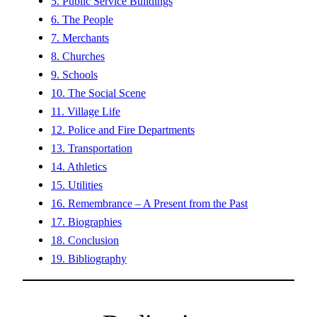
5. Public Service Buildings
6. The People
7. Merchants
8. Churches
9. Schools
10. The Social Scene
11. Village Life
12. Police and Fire Departments
13. Transportation
14. Athletics
15. Utilities
16. Remembrance – A Present from the Past
17. Biographies
18. Conclusion
19. Bibliography