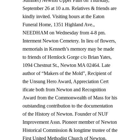
Summer) Newton Upper Falls on Thursday,
September 26 at 10 a.m. Relatives & friends are
kindly invited. Visiting hours at the Eaton
Funeral Home, 1351 Highland Ave.,
NEEDHAM on Wednesday from 4-8 pm.
Interment Newton Cemetery. In lieu of flowers,
memorials in Kenneth’s memory may be made
to friends of Hemlock Gorge c/o Brian Yates,
1094 Chestnut St., Newton MA 02464. Late
author of “Makers of the Mold”, Recipient of
the Unsung Hero Award, Appreciation Cert
ificate both from Newton and Recognition
Award from the Commonwealth of Mass for his
outstanding contribution to the documentation
of the History of Newton. Founder of NUF
Improvement Assn. Pioneer member of Newton
Historical Commission & longtime trustee of the
First United Methodist Church of Newton.