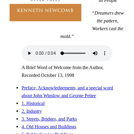
its People
“Dreamers drew
the pattern,
Workers cast the
mold.”
A Brief Word of Welcome from the Author,
Recorded October 13, 1998
Preface, Acknowledgements, and a special word
about John Winslow and George Pettee
1. Historical
2. Industry
3. Streets, Bridges, and Parks
4. Old Houses and Buildings