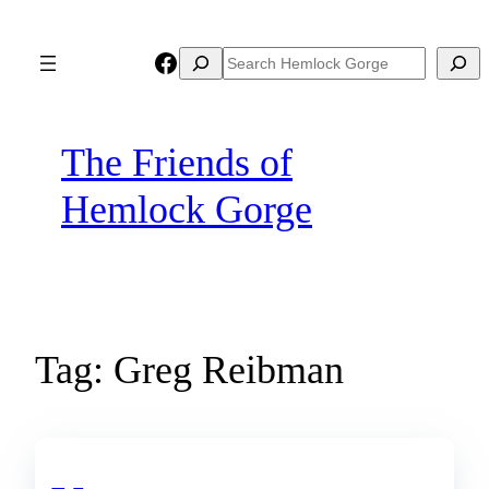
Skip
to
Facebook
Search
Search
content
The Friends of
Hemlock Gorge
Tag:
Greg Reibman