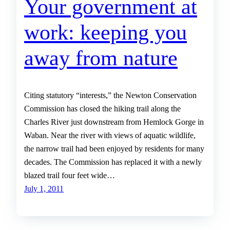
Your government at
work: keeping you
away from nature
Citing statutory “interests,” the Newton Conservation
Commission has closed the hiking trail along the
Charles River just downstream from Hemlock Gorge in
Waban. Near the river with views of aquatic wildlife,
the narrow trail had been enjoyed by residents for many
decades. The Commission has replaced it with a newly
blazed trail four feet wide…
July 1, 2011