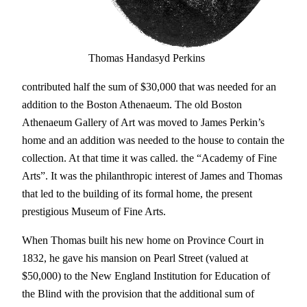
Thomas Handasyd Perkins
contributed half the sum of $30,000 that was needed for an
addition to the Boston Athenaeum. The old Boston
Athenaeum Gallery of Art was moved to James Perkin’s
home and an addition was needed to the house to contain the
collection. At that time it was called. the “Academy of Fine
Arts”. It was the philanthropic interest of James and Thomas
that led to the building of its formal home, the present
prestigious Museum of Fine Arts.
When Thomas built his new home on Province Court in
1832, he gave his mansion on Pearl Street (valued at
$50,000) to the New England Institution for Education of
the Blind with the provision that the additional sum of