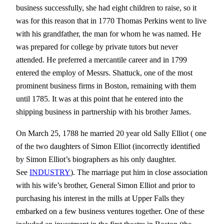
business successfully, she had eight children to raise, so it
was for this reason that in 1770 Thomas Perkins went to live
with his grandfather, the man for whom he was named. He
was prepared for college by private tutors but never
attended. He preferred a mercantile career and in 1799
entered the employ of Messrs. Shattuck, one of the most
prominent business firms in Boston, remaining with them
until 1785. It was at this point that he entered into the
shipping business in partnership with his brother James.
On March 25, 1788 he married 20 year old Sally Elliot ( one
of the two daughters of Simon Elliot (incorrectly identified
by Simon Elliot’s biographers as his only daughter.
See
INDUSTRY
). The marriage put him in close association
with his wife’s brother, General Simon Elliot and prior to
purchasing his interest in the mills at Upper Falls they
embarked on a few business ventures together. One of these