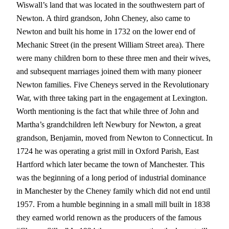
Wiswall’s land that was located in the southwestern part of
Newton. A third grandson, John Cheney, also came to
Newton and built his home in 1732 on the lower end of
Mechanic Street (in the present William Street area). There
were many children born to these three men and their wives,
and subsequent marriages joined them with many pioneer
Newton families. Five Cheneys served in the Revolutionary
War, with three taking part in the engagement at Lexington.
Worth mentioning is the fact that while three of John and
Martha’s grandchildren left Newbury for Newton, a great
grandson, Benjamin, moved from Newton to Connecticut. In
1724 he was operating a grist mill in Oxford Parish, East
Hartford which later became the town of Manchester. This
was the beginning of a long period of industrial dominance
in Manchester by the Cheney family which did not end until
1957. From a humble beginning in a small mill built in 1838
they earned world renown as the producers of the famous