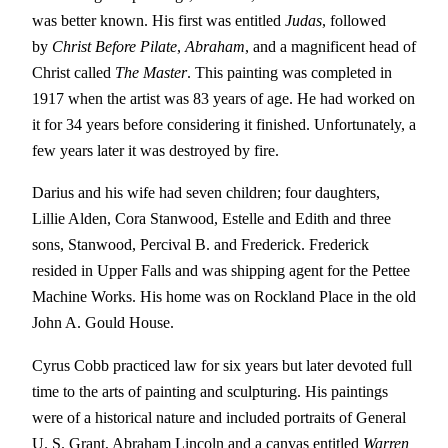
was better known. His first was entitled
Judas
, followed
by
Christ Before Pilate
,
Abraham
, and a magnificent head of
Christ called
The Master
. This painting was completed in
1917 when the artist was 83 years of age. He had worked on
it for 34 years before considering it finished. Unfortunately, a
few years later it was destroyed by fire.
Darius and his wife had seven children; four daughters,
Lillie Alden, Cora Stanwood, Estelle and Edith and three
sons, Stanwood, Percival B. and Frederick. Frederick
resided in Upper Falls and was shipping agent for the Pettee
Machine Works. His home was on Rockland Place in the old
John A. Gould House.
Cyrus Cobb practiced law for six years but later devoted full
time to the arts of painting and sculpturing. His paintings
were of a historical nature and included portraits of General
U. S. Grant, Abraham Lincoln and a canvas entitled
Warren