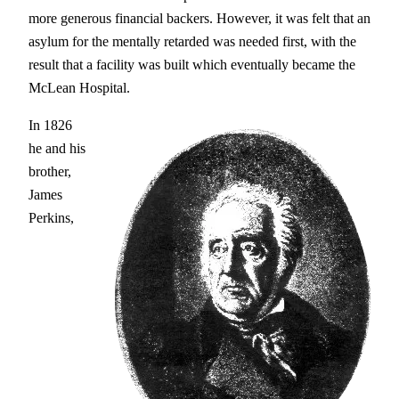
more generous financial backers. However, it was felt that an
asylum for the mentally retarded was needed first, with the
result that a facility was built which eventually became the
McLean Hospital.
In 1826
he and his
brother,
James
Perkins,