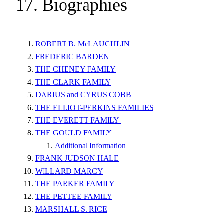
17. Biographies
ROBERT B. McLAUGHLIN
FREDERIC BARDEN
THE CHENEY FAMILY
THE CLARK FAMILY
DARIUS and CYRUS COBB
THE ELLIOT-PERKINS FAMILIES
THE EVERETT FAMILY
THE GOULD FAMILY
Additional Information
FRANK JUDSON HALE
WILLARD MARCY
THE PARKER FAMILY
THE PETTEE FAMILY
MARSHALL S. RICE