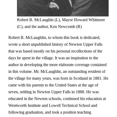
Robert B. McLaughln (L), Mayor Howard Whitmore
(C), and the author, Ken Newcomb (R)
Robert B. McLaughlin, to whom this book is dedicated,
wrote a short unpublished history of Newton Upper Falls
that was based mostly on his personal recollections of the
days he spent in the village. It was an inspiration to the
author in developing the more elaborate coverage contained
in this volume. Mr. McLaughlin, an outstanding resident of
the village for many years, was born in Scotland in 1881. He
came with his parents to the United States at the age of
seven, settling in Newton Upper Falls in 1888. He was
educated in the Newton schools, continued his education at
Wentworth Institute and Lowell Technical School and
following graduation, and took a position teaching