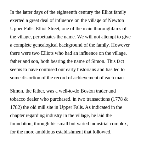
In the latter days of the eighteenth century the Elliot family
exerted a great deal of influence on the village of Newton
Upper Falls. Elliot Street, one of the main thoroughfares of
the village, perpetuates the name. We will not attempt to give
a complete genealogical background of the family. However,
there were two Elliots who had an influence on the village,
father and son, both bearing the name of Simon. This fact
seems to have confused our early historians and has led to
some distortion of the record of achievement of each man.
Simon, the father, was a well-to-do Boston trader and
tobacco dealer who purchased, in two transactions (1778 &
1782) the old mill site in Upper Falls. As indicated in the
chapter regarding industry in the village, he laid the
foundation, through his small but varied industrial complex,
for the more ambitious establishment that followed.