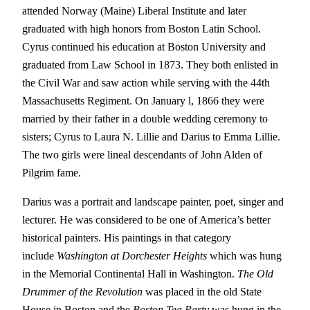
attended Norway (Maine) Liberal Institute and later
graduated with high honors from Boston Latin School.
Cyrus continued his education at Boston University and
graduated from Law School in 1873. They both enlisted in
the Civil War and saw action while serving with the 44th
Massachusetts Regiment. On January l, 1866 they were
married by their father in a double wedding ceremony to
sisters; Cyrus to Laura N. Lillie and Darius to Emma Lillie.
The two girls were lineal descendants of John Alden of
Pilgrim fame.
Darius was a portrait and landscape painter, poet, singer and
lecturer. He was considered to be one of America’s better
historical painters. His paintings in that category
include
Washington at Dorchester Heights
which was hung
in the Memorial Continental Hall in Washington.
The Old
Drummer of the Revolution
was placed in the old State
House in Boston and the
Boston Tea Party
was hung in the