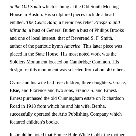
at the Old Sout
h which is hung at the Old South Meeting
House in Boston. His sculptured pieces include a head
entitled,
The Celtic Bard
, a heroic bas-relief
Prospero and
Miranda
, a bust of General Butler, a bust of Phillips Brooks
and one of local interest, that of Reverend S. F. Smith,
author of the patriotic hymn
America
. This latter piece was
placed in the State House. His most noted work was the
Soldiers Monument located on Cambridge Common. His
design for this monument was selected from about 40 others.
Cyrus and his wife had five children; three daughters: Grace,
Elsie, and Florence and two sons, Francis S. and Ernest.
Ernest purchased the old Cunningham estate on Richardson
Road in 1918 from which he and his wife, Bertha,
successfully operated the Arlo Publishing Company which
featured children’s books.
It should be noted that Eunice Hale White Cobb, the mother