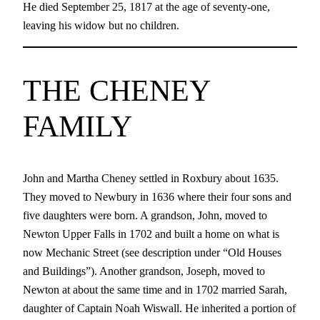
He died September 25, 1817 at the age of seventy-one,
leaving his widow but no children.
THE CHENEY
FAMILY
John and Martha Cheney settled in Roxbury about 1635.
They moved to Newbury in 1636 where their four sons and
five daughters were born. A grandson, John, moved to
Newton Upper Falls in 1702 and built a home on what is
now Mechanic Street (see description under “Old Houses
and Buildings”). Another grandson, Joseph, moved to
Newton at about the same time and in 1702 married Sarah,
daughter of Captain Noah Wiswall. He inherited a portion of