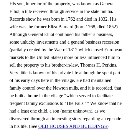
His son, inheritor of the property, was known as General
Elliot, a title received through service in the state militia.
Records show he was born in 1762 and died in 1832. His
wife was the former Eliza Barnard (born 1768, died 1852).
Although General Elliot continued his father’s business,
some unlucky investments and a general business recession
(partially created by the War of 1812 which closed European
markets to the United States) more or less influenced him to
sell the property to his brother-in-law, Thomas H. Perkins.
Very little is known of his private life although he spent part
of his early days here in the village. He had maintained
family control over the Newton mills, and it is recorded. that
he built a home in the village “which served to facilitate
frequent family excursions to ‘The Falls.’ ” We know that he
had a least one child, a son (name unknown), as we
discovered through an interesting story regarding an episode
in his life. (See
OLD HOUSES AND BUILDINGS
)