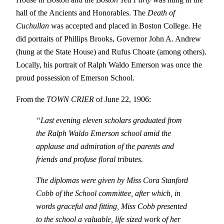
hall of the Ancients and Honorables. The
Death of
Cuchullan
was accepted and placed in Boston College. He
did portraits of Phillips Brooks, Governor John A. Andrew
(hung at the State House) and Rufus Choate (among others).
Locally, his portrait of Ralph Waldo Emerson was once the
proud possession of Emerson School.
From the
TOWN CRIER
of June 22, 1906:
“Last evening eleven scholars graduated from
the Ralph Waldo Emerson school amid the
applause and admiration of the parents and
friends and profuse floral tributes.
The diplomas were given by Miss Cora Stanford
Cobb of the School committee, after which, in
words graceful and fitting, Miss Cobb presented
to the school a valuable, life sized work of her