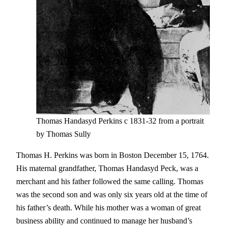
Thomas Handasyd Perkins c 1831-32 from a portrait
by Thomas Sully
Thomas H. Perkins was born in Boston December 15, 1764.
His maternal grandfather, Thomas Handasyd Peck, was a
merchant and his father followed the same calling. Thomas
was the second son and was only six years old at the time of
his father’s death. While his mother was a woman of great
business ability and continued to manage her husband’s