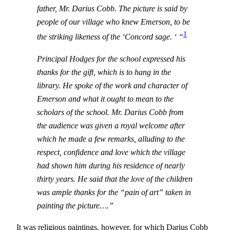
father, Mr. Darius Cobb. The picture is said by
people of our village who knew Emerson, to be
1
the striking likeness of the ‘Concord sage. ‘ “
Principal Hodges for the school expressed his
thanks for the gift, which is to hang in the
library. He spoke of the work and character of
Emerson and what it ought to mean to the
scholars of the school. Mr. Darius Cobb from
the audience was given a royal welcome after
which he made a few remarks, alluding to the
respect, confidence and love which the village
had shown him during his residence of nearly
thirty years. He said that the love of the children
was ample thanks for the “pain of art” taken in
painting the picture….”
It was religious paintings, however, for which Darius Cobb