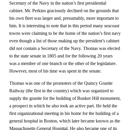
Secretary of the Navy in the nation’s first presidential
cabinet. Mr. Perkins graciously declined on the grounds that
his own fleet was larger and, presumably, more important to
him. It is interesting to note that in this period many seacoast
towns were claiming to be the home of the nation’s first navy
even though a list of those making up the president’s cabinet
did not contain a Secretary of the Navy. Thomas was elected
to the state senate in 1805 and for the following 20 years
was a member of one branch or the other of the legislature.
However, most of his time was spent in the senate.
Thomas was one of the promoters of the Quincy Granite
Railway (the first in the country) which was organized to
supply the granite for the building of Bunker Hill monument,
a prospect in which he also took an active part. He held the
first organizational meeting in his home for the building of a
general hospital in Boston, which later became known as the
Massachusetts General Hospital. He also became one of its