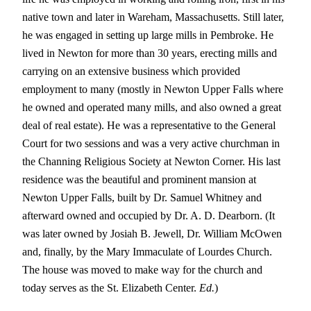
native town and later in Wareham, Massachusetts. Still later,
he was engaged in setting up large mills in Pembroke. He
lived in Newton for more than 30 years, erecting mills and
carrying on an extensive business which provided
employment to many (mostly in Newton Upper Falls where
he owned and operated many mills, and also owned a great
deal of real estate). He was a representative to the General
Court for two sessions and was a very active churchman in
the Channing Religious Society at Newton Corner. His last
residence was the beautiful and prominent mansion at
Newton Upper Falls, built by Dr. Samuel Whitney and
afterward owned and occupied by Dr. A. D. Dearborn. (It
was later owned by Josiah B. Jewell, Dr. William McOwen
and, finally, by the Mary Immaculate of Lourdes Church.
The house was moved to make way for the church and
today serves as the St. Elizabeth Center.
Ed.
)