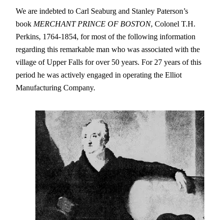
We are indebted to Carl Seaburg and Stanley Paterson’s
book
MERCHANT PRINCE OF BOSTON
, Colonel T.H.
Perkins, 1764-1854, for most of the following information
regarding this remarkable man who was associated with the
village of Upper Falls for over 50 years. For 27 years of this
period he was actively engaged in operating the Elliot
Manufacturing Company.