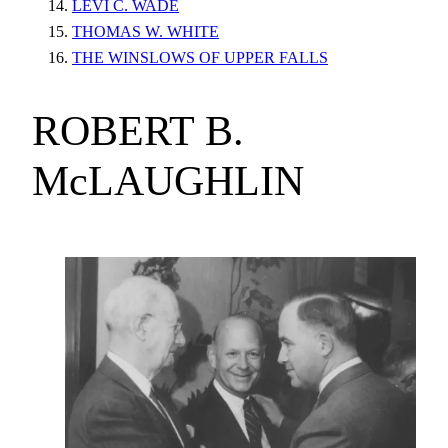
LEVI C. WADE
THOMAS W. WHITE
THE WINSLOWS OF UPPER FALLS
ROBERT B.
McLAUGHLIN