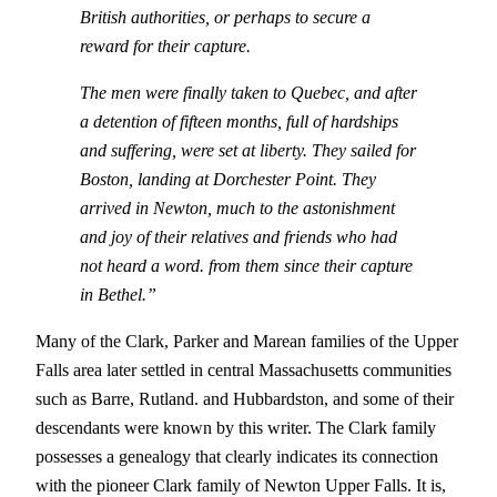
British authorities, or perhaps to secure a
reward for their capture.
The men were finally taken to Quebec, and after
a detention of fifteen months, full of hardships
and suffering, were set at liberty. They sailed for
Boston, landing at Dorchester Point. They
arrived in Newton, much to the astonishment
and joy of their relatives and friends who had
not heard a word. from them since their capture
in Bethel.”
Many of the Clark, Parker and Marean families of the Upper
Falls area later settled in central Massachusetts communities
such as Barre, Rutland. and Hubbardston, and some of their
descendants were known by this writer. The Clark family
possesses a genealogy that clearly indicates its connection
with the pioneer Clark family of Newton Upper Falls. It is,