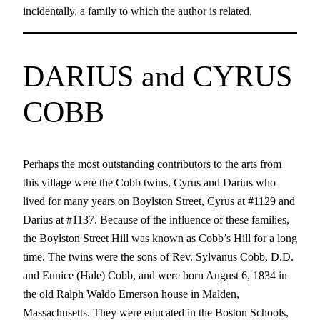
incidentally, a family to which the author is related.
DARIUS and CYRUS
COBB
Perhaps the most outstanding contributors to the arts from
this village were the Cobb twins, Cyrus and Darius who
lived for many years on Boylston Street, Cyrus at #1129 and
Darius at #1137. Because of the influence of these families,
the Boylston Street Hill was known as Cobb’s Hill for a long
time. The twins were the sons of Rev. Sylvanus Cobb, D.D.
and Eunice (Hale) Cobb, and were born August 6, 1834 in
the old Ralph Waldo Emerson house in Malden,
Massachusetts. They were educated in the Boston Schools,