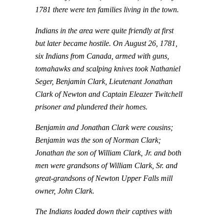
1781 there were ten families living in the town.
Indians in the area were quite friendly at first
but later became hostile. On August 26, 1781,
six Indians from Canada, armed with guns,
tomahawks and scalping knives took Nathaniel
Seger, Benjamin Clark, Lieutenant Jonathan
Clark of Newton and Captain Eleazer Twitchell
prisoner and plundered their homes.
Benjamin and Jonathan Clark were cousins;
Benjamin was the son of Norman Clark;
Jonathan the son of William Clark, Jr. and both
men were grandsons of William Clark, Sr. and
great-grandsons of Newton Upper Falls mill
owner, John Clark.
The Indians loaded down their captives with