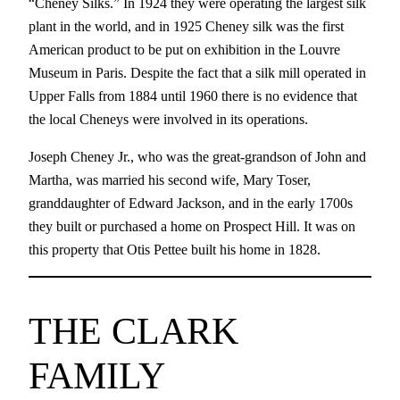
“Cheney Silks.” In 1924 they were operating the largest silk
plant in the world, and in 1925 Cheney silk was the first
American product to be put on exhibition in the Louvre
Museum in Paris. Despite the fact that a silk mill operated in
Upper Falls from 1884 until 1960 there is no evidence that
the local Cheneys were involved in its operations.
Joseph Cheney Jr., who was the great-grandson of John and
Martha, was married his second wife, Mary Toser,
granddaughter of Edward Jackson, and in the early 1700s
they built or purchased a home on Prospect Hill. It was on
this property that Otis Pettee built his home in 1828.
THE CLARK
FAMILY