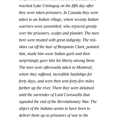
reached Lake Umbagog on the fifth day after
they were taken prisoners. In Canada they were
taken to an Indian village, where seventy Indian
warriors were assembled; who rejoiced greatly
over the prisoners, scalps and plunder. The men
here were treated with great indignity. The red-
skins cut off the hair of Benjamin Clark, painted
him, made him wear Indian garb and then
surprisingly gave him his liberty among them.
The men were afterwards taken to Montreal,
where they suffered. incredible hardships for
forty days, and were then sent forty-five miles
farther up the river. There they were detained
until the surrender of Lord Cornwallis that
signaled the end of the Revolutionary War. The
object of the Indians seems to have been to
deliver them up as prisoners of war to the