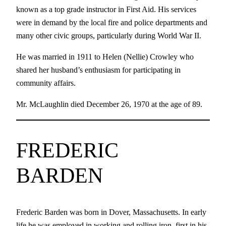
known as a top grade instructor in First Aid. His services
were in demand by the local fire and police departments and
many other civic groups, particularly during World War II.
He was married in 1911 to Helen (Nellie) Crowley who
shared her husband’s enthusiasm for participating in
community affairs.
Mr. McLaughlin died December 26, 1970 at the age of 89.
FREDERIC
BARDEN
Frederic Barden was born in Dover, Massachusetts. In early
life he was employed in working and rolling iron, first in his