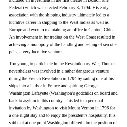
included an investment in the first theatre in Boston (the
Federal) which was erected February 3, 1794. His early
association with the shipping industry ultimately led to a
lucrative career in shipping to the West Indies as well as
Europe and even to maintaining an office in Canton, China.
An involvement in fur trading on the West Coast resulted in
achieving a monopoly of the handling and selling of sea otter
pelts, a very lucrative venture.
Too young to participate in the Revolutionary War, Thomas
nevertheless was involved in a rather dangerous venture
during the French Revolution in 1794 by sailing one of his
ships into a harbor in France and spiriting George
Washington Lafayette (Washington’s godchild) on board and
back to asylum in this country. This led to a personal
invitation by Washington to visit Mount Vernon in 1796 for
a one-night stay and to enjoy the president’s hospitality. It is
said that at one point Washington offered him the position of