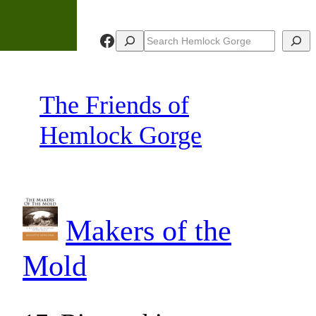
Skip
to
Facebook
Search
Search
content
The Friends of
Hemlock Gorge
Makers of the
Mold