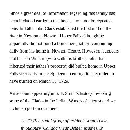
Since a great deal of information regarding this family has
been included earlier in this book, it will not be repeated
here. In 1688 John Clark established the first mill on the
river in Newton at Newton Upper Falls although he
apparently did not build a home here, rather ‘commuting’
daily from his home in Newton Centre. However, it appears
that his son William (who with his brother, John, had
inherited their father’s property) did built a home in Upper
Falls very early in the eighteenth century; it is recorded to
have burned on March 18, 1729.
An account appearing in S. F. Smith’s history involving
some of the Clarks in the Indian Wars is of interest and we
include a portion of it here:
“
In 1779 a small group of residents went to live
in Sudbury, Canada (near Bethel, Maine). By