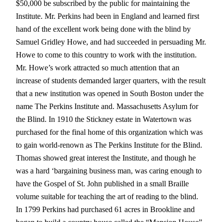
$50,000 be subscribed by the public for maintaining the
Institute. Mr. Perkins had been in England and learned first
hand of the excellent work being done with the blind by
Samuel Gridley Howe, and had succeeded in persuading Mr.
Howe to come to this country to work with the institution.
Mr. Howe’s work attracted so much attention that an
increase of students demanded larger quarters, with the result
that a new institution was opened in South Boston under the
name The Perkins Institute and. Massachusetts Asylum for
the Blind. In 1910 the Stickney estate in Watertown was
purchased for the final home of this organization which was
to gain world-renown as The Perkins Institute for the Blind.
Thomas showed great interest the Institute, and though he
was a hard ‘bargaining business man, was caring enough to
have the Gospel of St. John published in a small Braille
volume suitable for teaching the art of reading to the blind.
In 1799 Perkins had purchased 61 acres in Brookline and