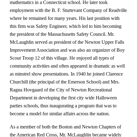
mathematics in a Connecticut school. He later took
employment with the B. F. Sturtevant Company of Readville
where he remained for many years. His last position with
this firm was Safety Engineer, which led to him becoming
the president of the Massachusetts Safety Council. Mr.
McLaughlin served as president of the Newton Upper Falls
Improvement Association and was also an organizer of Boy
Scout Troop 12 of this village. He enjoyed all types of
community activities and often appeared in dramatic as well
as minstrel show presentations. In 1940 he joined Clarence
Churchill (the principal of the Emerson School) and Mrs.
Ragna Hovgaard of the City of Newton Recreational
Department in developing the first city wide Halloween
parties schools, thus inaugurating a program that was to
become a model for similar affairs across the nation.
As a member of both the Boston and Newton Chapters of
the American Red Cross, Mr. McLaughlin became widely