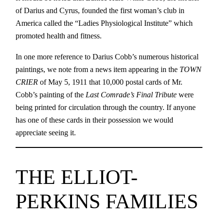
of Darius and Cyrus, founded the first woman’s club in
America called the “Ladies Physiological Institute” which
promoted health and fitness.
In one more reference to Darius Cobb’s numerous historical
paintings, we note from a news item appearing in the
TOWN
CRIER
of May 5, 1911 that 10,000 postal cards of Mr.
Cobb’s painting of the
Last Comrade’s Final Tribute
were
being printed for circulation through the country. If anyone
has one of these cards in their possession we would
appreciate seeing it.
THE ELLIOT-
PERKINS FAMILIES