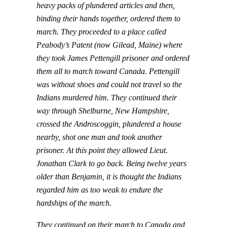
heavy packs of plundered articles and then,
binding their hands together, ordered them to
march. They proceeded to a place called
Peabody’s Patent (now Gilead, Maine) where
they took James Pettengill prisoner and ordered
them all to march toward Canada. Pettengill
was without shoes and could not travel so the
Indians murdered him. They continued their
way through Shelburne, New Hampshire,
crossed the Androscoggin, plundered a house
nearby, shot one man and took another
prisoner. At this point they allowed Lieut.
Jonathan Clark to go back. Being twelve years
older than Benjamin, it is thought the Indians
regarded him as too weak to endure the
hardships of the march.
They continued on their march to Canada and