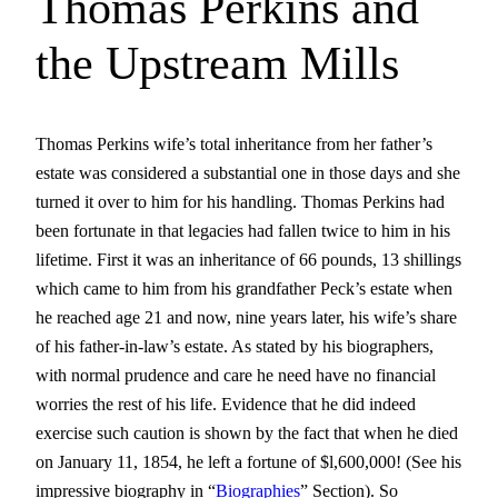
Thomas Perkins and
the Upstream Mills
Thomas Perkins wife’s total inheritance from her father’s
estate was considered a substantial one in those days and she
turned it over to him for his handling. Thomas Perkins had
been fortunate in that legacies had fallen twice to him in his
lifetime. First it was an inheritance of 66 pounds, 13 shillings
which came to him from his grandfather Peck’s estate when
he reached age 21 and now, nine years later, his wife’s share
of his father-in-law’s estate. As stated by his biographers,
with normal prudence and care he need have no financial
worries the rest of his life. Evidence that he did indeed
exercise such caution is shown by the fact that when he died
on January 11, 1854, he left a fortune of $l,600,000! (See his
impressive biography in “
Biographies
” Section). So