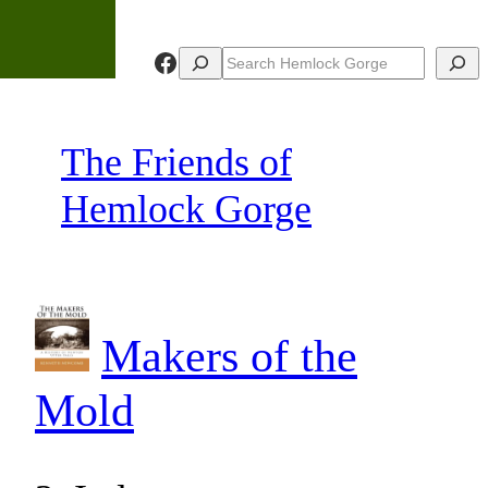
Skip
to
Facebook
Search
Search
content
The Friends of
Hemlock Gorge
Makers of the
Mold