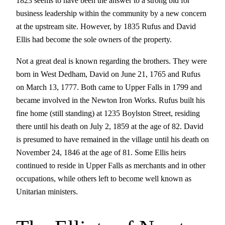
1823 seems to have been the answer to a strong bid for
business leadership within the community by a new concern
at the upstream site. However, by 1835 Rufus and David
Ellis had become the sole owners of the property.
Not a great deal is known regarding the brothers. They were
born in West Dedham, David on June 21, 1765 and Rufus
on March 13, 1777. Both came to Upper Falls in 1799 and
became involved in the Newton Iron Works. Rufus built his
fine home (still standing) at 1235 Boylston Street, residing
there until his death on July 2, 1859 at the age of 82. David
is presumed to have remained in the village until his death on
November 24, 1846 at the age of 81. Some Ellis heirs
continued to reside in Upper Falls as merchants and in other
occupations, while others left to become well known as
Unitarian ministers.