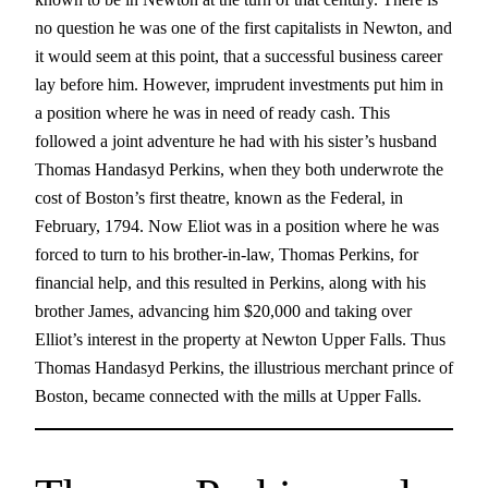
no question he was one of the first capitalists in Newton, and
it would seem at this point, that a successful business career
lay before him. However, imprudent investments put him in
a position where he was in need of ready cash. This
followed a joint adventure he had with his sister’s husband
Thomas Handasyd Perkins, when they both underwrote the
cost of Boston’s first theatre, known as the Federal, in
February, 1794. Now Eliot was in a position where he was
forced to turn to his brother-in-law, Thomas Perkins, for
financial help, and this resulted in Perkins, along with his
brother James, advancing him $20,000 and taking over
Elliot’s interest in the property at Newton Upper Falls. Thus
Thomas Handasyd Perkins, the illustrious merchant prince of
Boston, became connected with the mills at Upper Falls.