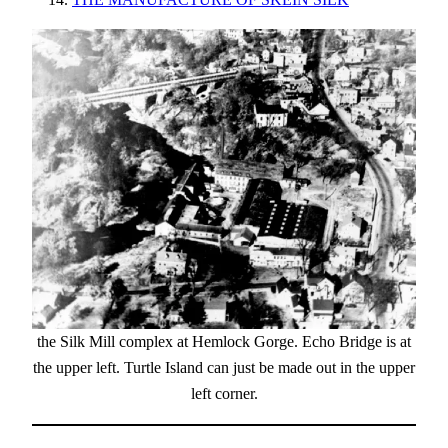
the Silk Mill complex at Hemlock Gorge. Echo Bridge is at
the upper left. Turtle Island can just be made out in the upper
left corner.