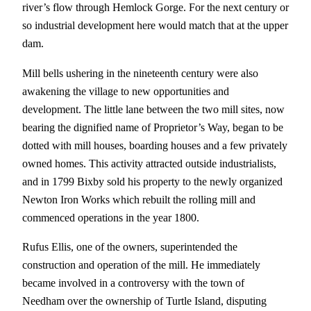
river’s flow through Hemlock Gorge. For the next century or
so industrial development here would match that at the upper
dam.
Mill bells ushering in the nineteenth century were also
awakening the village to new opportunities and
development. The little lane between the two mill sites, now
bearing the dignified name of Proprietor’s Way, began to be
dotted with mill houses, boarding houses and a few privately
owned homes. This activity attracted outside industrialists,
and in 1799 Bixby sold his property to the newly organized
Newton Iron Works which rebuilt the rolling mill and
commenced operations in the year 1800.
Rufus Ellis, one of the owners, superintended the
construction and operation of the mill. He immediately
became involved in a controversy with the town of
Needham over the ownership of Turtle Island, disputing