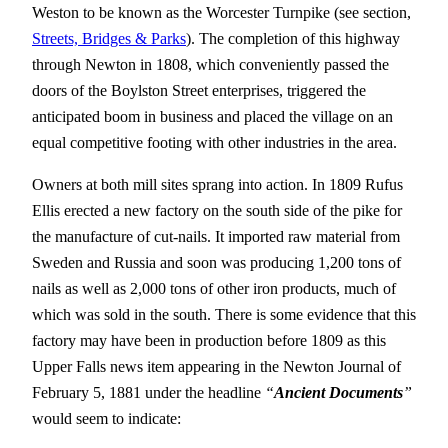
Weston to be known as the Worcester Turnpike (see section,
Streets, Bridges & Parks
). The completion of this highway
through Newton in 1808, which conveniently passed the
doors of the Boylston Street enterprises, triggered the
anticipated boom in business and placed the village on an
equal competitive footing with other industries in the area.
Owners at both mill sites sprang into action. In 1809 Rufus
Ellis erected a new factory on the south side of the pike for
the manufacture of cut-nails. It imported raw material from
Sweden and Russia and soon was producing 1,200 tons of
nails as well as 2,000 tons of other iron products, much of
which was sold in the south. There is some evidence that this
factory may have been in production before 1809 as this
Upper Falls news item appearing in the Newton Journal of
February 5, 1881 under the headline
“
Ancient Documents
”
would seem to indicate: