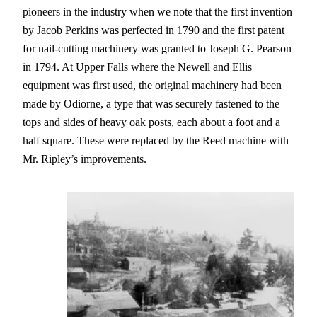
pioneers in the industry when we note that the first invention
by Jacob Perkins was perfected in 1790 and the first patent
for nail-cutting machinery was granted to Joseph G. Pearson
in 1794. At Upper Falls where the Newell and Ellis
equipment was first used, the original machinery had been
made by Odiorne, a type that was securely fastened to the
tops and sides of heavy oak posts, each about a foot and a
half square. These were replaced by the Reed machine with
Mr. Ripley’s improvements.