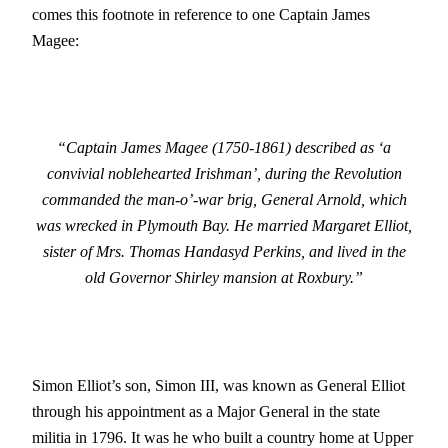
comes this footnote in reference to one Captain James
Magee:
“Captain James Magee (1750-1861) described as ‘a
convivial noblehearted Irishman’, during the Revolution
commanded the man-o’-war brig, General Arnold, which
was wrecked in Plymouth Bay. He married Margaret Elliot,
sister of Mrs. Thomas Handasyd Perkins, and lived in the
old Governor Shirley mansion at Roxbury.”
Simon Elliot’s son, Simon III, was known as General Elliot
through his appointment as a Major General in the state
militia in 1796. It was he who built a country home at Upper