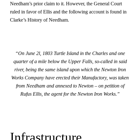
Needham’s prior claim to it. However, the General Court
ruled in favor of Ellis and the following account is found in
Clarke’s History of Needham.
“On June 2l, 1803 Turtle Island in the Charles and one
quarter of a mile below the Upper Falls, so-called in said
river, being the same island upon which the Newton Iron
Works Company have erected their Manufactory, was taken
from Needham and annexed to Newton – on petition of
Rufus Ellis, the agent for the Newton Iron Works.”
Infrastructure