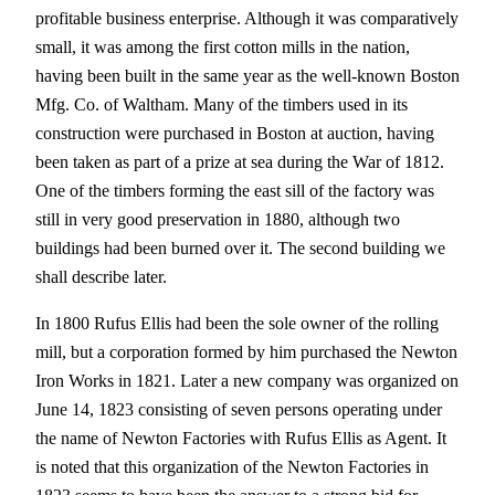
profitable business enterprise. Although it was comparatively
small, it was among the first cotton mills in the nation,
having been built in the same year as the well-known Boston
Mfg. Co. of Waltham. Many of the timbers used in its
construction were purchased in Boston at auction, having
been taken as part of a prize at sea during the War of 1812.
One of the timbers forming the east sill of the factory was
still in very good preservation in 1880, although two
buildings had been burned over it. The second building we
shall describe later.
In 1800 Rufus Ellis had been the sole owner of the rolling
mill, but a corporation formed by him purchased the Newton
Iron Works in 1821. Later a new company was organized on
June 14, 1823 consisting of seven persons operating under
the name of Newton Factories with Rufus Ellis as Agent. It
is noted that this organization of the Newton Factories in