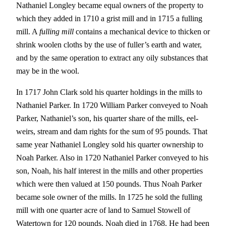
Nathaniel Longley became equal owners of the property to
which they added in 1710 a grist mill and in 1715 a fulling
mill. A
fulling mill
contains a mechanical device to thicken or
shrink woolen cloths by the use of fuller’s earth and water,
and by the same operation to extract any oily substances that
may be in the wool.
In 1717 John Clark sold his quarter holdings in the mills to
Nathaniel Parker. In 1720 William Parker conveyed to Noah
Parker, Nathaniel’s son, his quarter share of the mills, eel-
weirs, stream and dam rights for the sum of 95 pounds. That
same year Nathaniel Longley sold his quarter ownership to
Noah Parker. Also in 1720 Nathaniel Parker conveyed to his
son, Noah, his half interest in the mills and other properties
which were then valued at 150 pounds. Thus Noah Parker
became sole owner of the mills. In 1725 he sold the fulling
mill with one quarter acre of land to Samuel Stowell of
Watertown for 120 pounds. Noah died in 1768. He had been