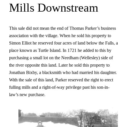
Mills Downstream
This sale did not mean the end of Thomas Parker’s business
association with the village. When he sold his property to
Simon Elliot he reserved four acres of land below the Falls, a
place known as Turtle Island. In 1721 he added to this by
purchasing a small lot on the Needham (Wellesley) side of
the river opposite this land. Later he sold this property to
Jonathan Bixby, a blacksmith who had married his daughter.
With the sale of this land, Parker reserved the right to erect
fulling mills and a right-of-way privilege past his son-in-
law’s new purchase.