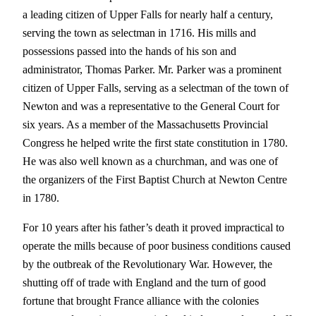
a leading citizen of Upper Falls for nearly half a century,
serving the town as selectman in 1716. His mills and
possessions passed into the hands of his son and
administrator, Thomas Parker. Mr. Parker was a prominent
citizen of Upper Falls, serving as a selectman of the town of
Newton and was a representative to the General Court for
six years. As a member of the Massachusetts Provincial
Congress he helped write the first state constitution in 1780.
He was also well known as a churchman, and was one of
the organizers of the First Baptist Church at Newton Centre
in 1780.
For 10 years after his father’s death it proved impractical to
operate the mills because of poor business conditions caused
by the outbreak of the Revolutionary War. However, the
shutting off of trade with England and the turn of good
fortune that brought France alliance with the colonies