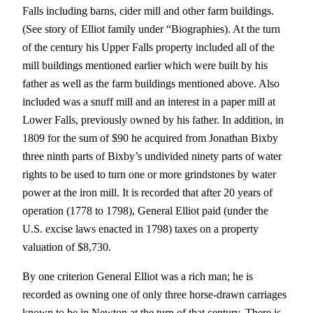
Falls including barns, cider mill and other farm buildings.
(See story of Elliot family under “Biographies). At the turn
of the century his Upper Falls property included all of the
mill buildings mentioned earlier which were built by his
father as well as the farm buildings mentioned above. Also
included was a snuff mill and an interest in a paper mill at
Lower Falls, previously owned by his father. In addition, in
1809 for the sum of $90 he acquired from Jonathan Bixby
three ninth parts of Bixby’s undivided ninety parts of water
rights to be used to turn one or more grindstones by water
power at the iron mill. It is recorded that after 20 years of
operation (1778 to 1798), General Elliot paid (under the
U.S. excise laws enacted in 1798) taxes on a property
valuation of $8,730.
By one criterion General Elliot was a rich man; he is
recorded as owning one of only three horse-drawn carriages
known to be in Newton at the turn of that century. There is