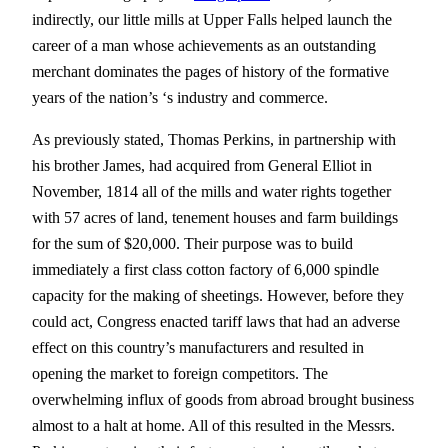
indirectly, our little mills at Upper Falls helped launch the
career of a man whose achievements as an outstanding
merchant dominates the pages of history of the formative
years of the nation’s ‘s industry and commerce.
As previously stated, Thomas Perkins, in partnership with
his brother James, had acquired from General Elliot in
November, 1814 all of the mills and water rights together
with 57 acres of land, tenement houses and farm buildings
for the sum of $20,000. Their purpose was to build
immediately a first class cotton factory of 6,000 spindle
capacity for the making of sheetings. However, before they
could act, Congress enacted tariff laws that had an adverse
effect on this country’s manufacturers and resulted in
opening the market to foreign competitors. The
overwhelming influx of goods from abroad brought business
almost to a halt at home. All of this resulted in the Messrs.