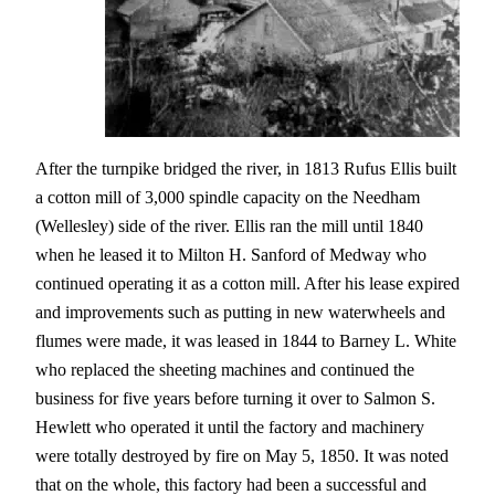
After the turnpike bridged the river, in 1813 Rufus Ellis built
a cotton mill of 3,000 spindle capacity on the Needham
(Wellesley) side of the river. Ellis ran the mill until 1840
when he leased it to Milton H. Sanford of Medway who
continued operating it as a cotton mill. After his lease expired
and improvements such as putting in new waterwheels and
flumes were made, it was leased in 1844 to Barney L. White
who replaced the sheeting machines and continued the
business for five years before turning it over to Salmon S.
Hewlett who operated it until the factory and machinery
were totally destroyed by fire on May 5, 1850. It was noted
that on the whole, this factory had been a successful and