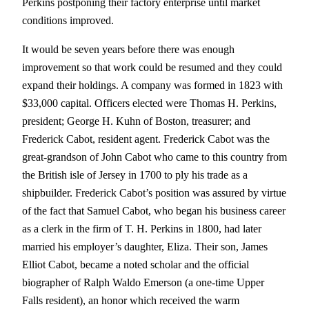
Perkins postponing their factory enterprise until market
conditions improved.
It would be seven years before there was enough
improvement so that work could be resumed and they could
expand their holdings. A company was formed in 1823 with
$33,000 capital. Officers elected were Thomas H. Perkins,
president; George H. Kuhn of Boston, treasurer; and
Frederick Cabot, resident agent. Frederick Cabot was the
great-grandson of John Cabot who came to this country from
the British isle of Jersey in 1700 to ply his trade as a
shipbuilder. Frederick Cabot’s position was assured by virtue
of the fact that Samuel Cabot, who began his business career
as a clerk in the firm of T. H. Perkins in 1800, had later
married his employer’s daughter, Eliza. Their son, James
Elliot Cabot, became a noted scholar and the official
biographer of Ralph Waldo Emerson (a one-time Upper
Falls resident), an honor which received the warm