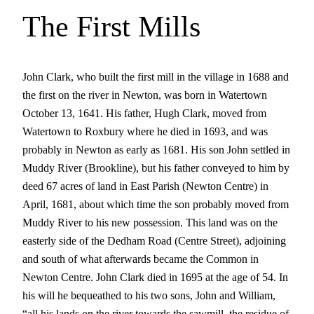
The First Mills
John Clark, who built the first mill in the village in 1688 and
the first on the river in Newton, was born in Watertown
October 13, 1641. His father, Hugh Clark, moved from
Watertown to Roxbury where he died in 1693, and was
probably in Newton as early as 1681. His son John settled in
Muddy River (Brookline), but his father conveyed to him by
deed 67 acres of land in East Parish (Newton Centre) in
April, 1681, about which time the son probably moved from
Muddy River to his new possession. This land was on the
easterly side of the Dedham Road (Centre Street), adjoining
and south of what afterwards became the Common in
Newton Centre. John Clark died in 1695 at the age of 54. In
his will he bequeathed to his two sons, John and William,
“all his lands on the river towards the sawmill, the residue of