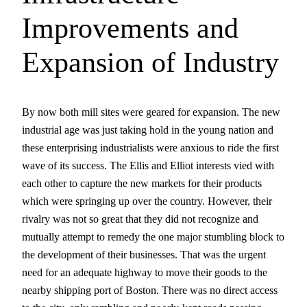
Improvements and
Expansion of Industry
By now both mill sites were geared for expansion. The new
industrial age was just taking hold in the young nation and
these enterprising industrialists were anxious to ride the first
wave of its success. The Ellis and Elliot interests vied with
each other to capture the new markets for their products
which were springing up over the country. However, their
rivalry was not so great that they did not recognize and
mutually attempt to remedy the one major stumbling block to
the development of their businesses. That was the urgent
need for an adequate highway to move their goods to the
nearby shipping port of Boston. There was no direct access