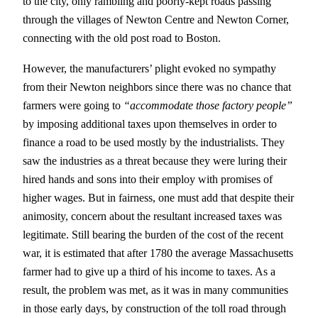
to the city, only rambling and poorly-kept roads passing
through the villages of Newton Centre and Newton Corner,
connecting with the old post road to Boston.
However, the manufacturers’ plight evoked no sympathy
from their Newton neighbors since there was no chance that
farmers were going to
“accommodate those factory people”
by imposing additional taxes upon themselves in order to
finance a road to be used mostly by the industrialists. They
saw the industries as a threat because they were luring their
hired hands and sons into their employ with promises of
higher wages. But in fairness, one must add that despite their
animosity, concern about the resultant increased taxes was
legitimate. Still bearing the burden of the cost of the recent
war, it is estimated that after 1780 the average Massachusetts
farmer had to give up a third of his income to taxes. As a
result, the problem was met, as it was in many communities
in those early days, by construction of the toll road through