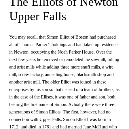
The Elliots of Newton
Upper Falls
You may recall, that Simon Elliot of Boston had purchased
all of Thomas Parker’s holdings and had taken up residence
in Newton, occupying the Noah Parker House. Over the
next few years he removed or remodeled the sawmill, fulling
and grist mills while adding three more snuff mills, a wire
mill, screw factory, annealing house, blacksmith shop and
another grist mill. The older Elliot was joined in these
enterprises by his son so that instead of a team of brothers, as
in the case of the Ellises, it was one of father and son, both
bearing the first name of Simon. Actually there were three
generations of Simon Elliots. The first, however, had no
connection with Upper Falls. Simon Elliot I was born in
1712, and died in 1761 and had married Jane McHurd who