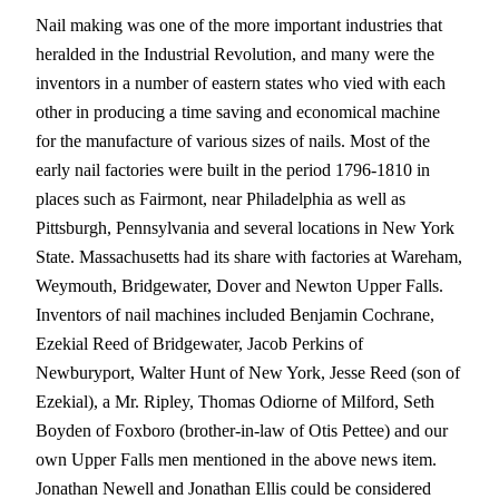
Nail making was one of the more important industries that
heralded in the Industrial Revolution, and many were the
inventors in a number of eastern states who vied with each
other in producing a time saving and economical machine
for the manufacture of various sizes of nails. Most of the
early nail factories were built in the period 1796-1810 in
places such as Fairmont, near Philadelphia as well as
Pittsburgh, Pennsylvania and several locations in New York
State. Massachusetts had its share with factories at Wareham,
Weymouth, Bridgewater, Dover and Newton Upper Falls.
Inventors of nail machines included Benjamin Cochrane,
Ezekial Reed of Bridgewater, Jacob Perkins of
Newburyport, Walter Hunt of New York, Jesse Reed (son of
Ezekial), a Mr. Ripley, Thomas Odiorne of Milford, Seth
Boyden of Foxboro (brother-in-law of Otis Pettee) and our
own Upper Falls men mentioned in the above news item.
Jonathan Newell and Jonathan Ellis could be considered