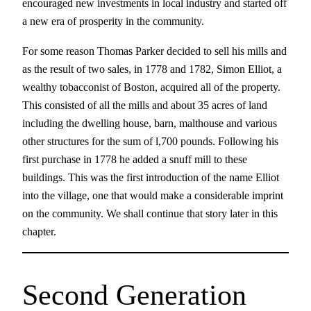
encouraged new investments in local industry and started off
a new era of prosperity in the community.
For some reason Thomas Parker decided to sell his mills and
as the result of two sales, in 1778 and 1782, Simon Elliot, a
wealthy tobacconist of Boston, acquired all of the property.
This consisted of all the mills and about 35 acres of land
including the dwelling house, barn, malthouse and various
other structures for the sum of l,700 pounds. Following his
first purchase in 1778 he added a snuff mill to these
buildings. This was the first introduction of the name Elliot
into the village, one that would make a considerable imprint
on the community. We shall continue that story later in this
chapter.
Second Generation