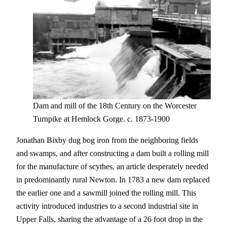
Dam and mill of the 18th Century on the Worcester
Turnpike at Hemlock Gorge. c. 1873-1900
Jonathan Bixby dug bog iron from the neighboring fields
and swamps, and after constructing a dam built a rolling mill
for the manufacture of scythes, an article desperately needed
in predominantly rural Newton. In 1783 a new dam replaced
the earlier one and a sawmill joined the rolling mill. This
activity introduced industries to a second industrial site in
Upper Falls, sharing the advantage of a 26 foot drop in the