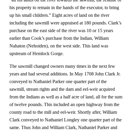
his property to remain in the hands of the executor, to bring
up his small children.” Eight acres of land on the river
including the sawmill were appraised at 180 pounds. Clark’s
purchase on the east side of the river was 10 or 15 years
earlier than Cook’s purchase from the Indian, William
Nahaton (Nehoiden), on the west side. This land was
upstream of Hemlock Gorge.
The sawmill changed owners many times in the next few
years and had several additions. In May 1708 John Clark Jr.
conveyed to Nathaniel Parker one quarter part of the
sawmill, stream rights and the dam and eel-weir acquired
from the Indians as well as a half acre of land, all for the sum
of twelve pounds. This included an open highway from the
county road to the mill and eel-weir. Shortly after, William
Clark conveyed to Nathaniel Longley one quarter part of the
same. Thus John and William Clark, Nathaniel Parker and