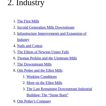
2. Industry
The First Mills
Second Generation Mills Downstream
Infrastructure Improvements and Expansion of
Industry
Nails and Cotton
The Elliots of Newton Upper Falls
Thomas Perkins and the Upstream Mills
The Downstream Mills
Otis Pettee and the Elliot Mills
Working Conditions
More on the Elliot Mills
The Last Remaining Downstream Industrial
Building: The “Stone Barn”
Otis Pettee’s Company