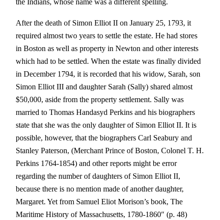
the Indians, whose name was a different spelling.
After the death of Simon Elliot II on January 25, 1793, it
required almost two years to settle the estate. He had stores
in Boston as well as property in Newton and other interests
which had to be settled. When the estate was finally divided
in December 1794, it is recorded that his widow, Sarah, son
Simon Elliot III and daughter Sarah (Sally) shared almost
$50,000, aside from the property settlement. Sally was
married to Thomas Handasyd Perkins and his biographers
state that she was the only daughter of Simon Elliot II. It is
possible, however, that the biographers Carl Seabury and
Stanley Paterson, (Merchant Prince of Boston, Colonel T. H.
Perkins 1764-1854) and other reports might be error
regarding the number of daughters of Simon Elliot II,
because there is no mention made of another daughter,
Margaret. Yet from Samuel Eliot Morison’s book, The
Maritime History of Massachusetts, 1780-1860″ (p. 48)