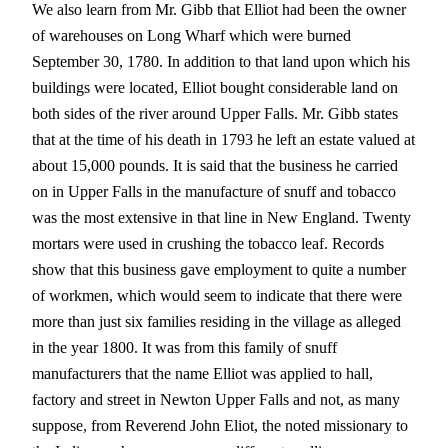
We also learn from Mr. Gibb that Elliot had been the owner
of warehouses on Long Wharf which were burned
September 30, 1780. In addition to that land upon which his
buildings were located, Elliot bought considerable land on
both sides of the river around Upper Falls. Mr. Gibb states
that at the time of his death in 1793 he left an estate valued at
about 15,000 pounds. It is said that the business he carried
on in Upper Falls in the manufacture of snuff and tobacco
was the most extensive in that line in New England. Twenty
mortars were used in crushing the tobacco leaf. Records
show that this business gave employment to quite a number
of workmen, which would seem to indicate that there were
more than just six families residing in the village as alleged
in the year 1800. It was from this family of snuff
manufacturers that the name Elliot was applied to hall,
factory and street in Newton Upper Falls and not, as many
suppose, from Reverend John Eliot, the noted missionary to