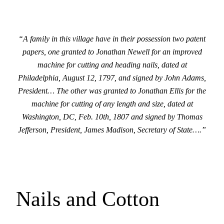
“A family in this village have in their possession two patent
papers, one granted to Jonathan Newell for an improved
machine for cutting and heading nails, dated at
Philadelphia, August 12, 1797, and signed by John Adams,
President… The other was granted to Jonathan Ellis for the
machine for cutting of any length and size, dated at
Washington, DC, Feb. 10th, 1807 and signed by Thomas
Jefferson, President, James Madison, Secretary of State….”
Nails and Cotton