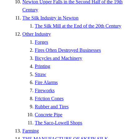
Newton Upper Falls in the Second Half of the 19th
Century
The Silk Industry in Newton
The Silk Mill at the End of the 20th Century
Other Industry
Forges
Fires Often Destroyed Businesses
Bicycles and Machinery
Printing
Straw
Fire Alarms
Fireworks
Friction Cones
Rubber and Tires
Concrete Pipe
The Saco-Lowell Shops
Farming
THE MANUFACTURE OF SKEIN SILK