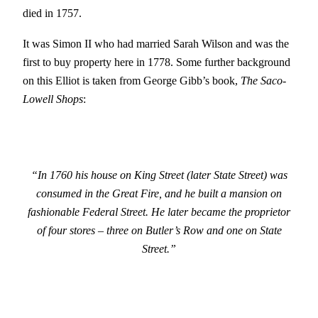
died in 1757.
It was Simon II who had married Sarah Wilson and was the
first to buy property here in 1778. Some further background
on this Elliot is taken from George Gibb’s book,
The Saco-
Lowell Shops
:
“In 1760 his house on King Street (later State Street) was
consumed in the Great Fire, and he built a mansion on
fashionable Federal Street. He later became the proprietor
of four stores – three on Butler’s Row and one on State
Street.”