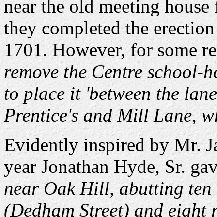
near the old meeting house f
they completed the erection
1701. However, for some rea
remove the Centre school-h
to place it 'between the la
Prentice's and Mill Lane, w
Evidently inspired by Mr. J
year Jonathan Hyde, Sr. ga
near Oak Hill, abutting te
(Dedham Street) and eight r