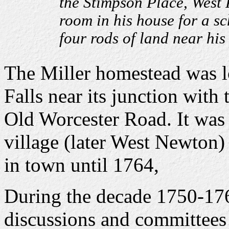
the Stimpson Place, West P
room in his house for a s
four rods of land near his
The Miller homestead was l
Falls near its junction with
Old Worcester Road. It was 
village (later West Newton)
in town until 1764,
During the decade 1750-176
discussions and committees