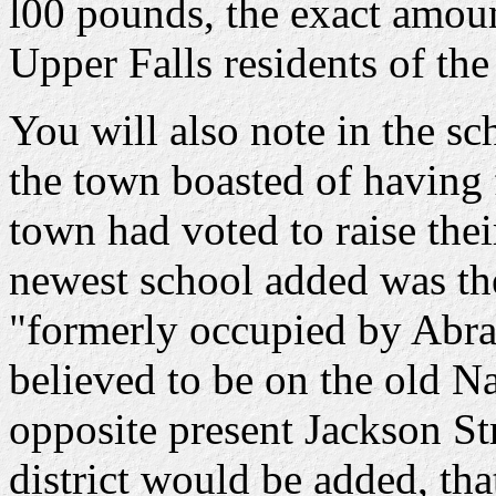
l00 pounds, the exact amount
Upper Falls residents of the
You will also note in the s
the town boasted of having f
town had voted to raise their
newest school added was the
"formerly occupied by Abra
believed to be on the old N
opposite present Jackson St
district would be added, th