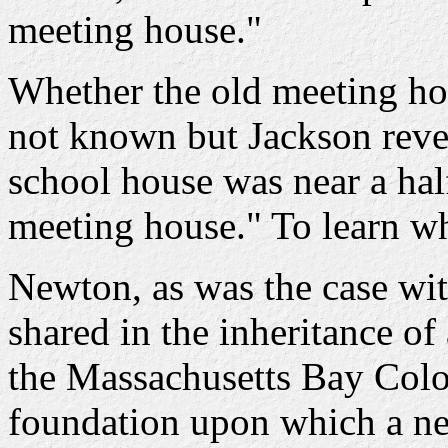
meeting house."
Whether the old meeting hous
not known but Jackson reveal
school house was near a hal
meeting house." To learn wh
Newton, as was the case wi
shared in the inheritance o
the Massachusetts Bay Colon
foundation upon which a ne