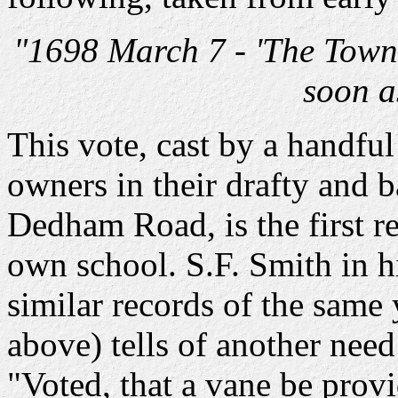
"1698 March 7 - 'The Town 
soon a
This vote, cast by a handfu
owners in their drafty and b
Dedham Road, is the first re
own school. S.F. Smith in 
similar records of the same 
above) tells of another need 
"Voted, that a vane be provi