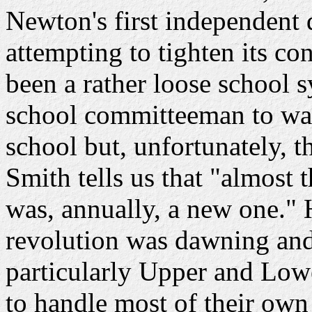
Newton's first independent d
attempting to tighten its co
been a rather loose school 
school committeeman to watc
school but, unfortunately, 
Smith tells us that "almost 
was, annually, a new one." 
revolution was dawning and 
particularly Upper and Low
to handle most of their own