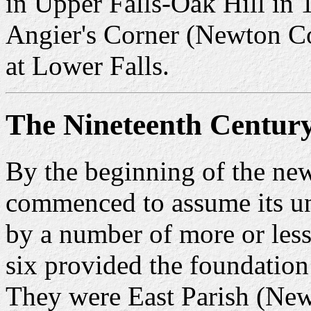
in Upper Falls-Oak Hill in 
Angier's Corner (Newton Co
at Lower Falls.
The Nineteenth Centur
By the beginning of the ne
commenced to assume its uni
by a number of more or less
six provided the foundation
They were East Parish (New