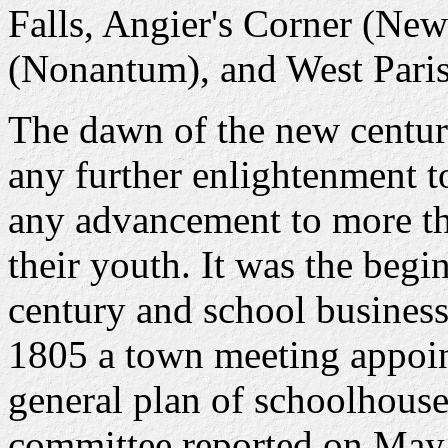
Falls, Angier's Corner (New
(Nonantum), and West Pari
The dawn of the new centur
any further enlightenment t
any advancement to more th
their youth. It was the begi
century and school busines
1805 a town meeting appoin
general plan of schoolhouse
committee reported on May 