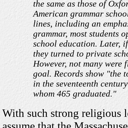
the same as those of Oxfo
American grammar schools
lines, including an emphas
grammar, most students op
school education. Later, if
they turned to private sch
However, not many were fi
goal. Records show "the t
in the seventeenth century
whom 465 graduated."
With such strong religious 
assume that the Massachuse