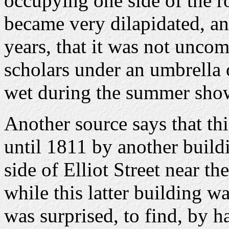
occupying one side of the r
became very dilapidated, and
years, that it was not unco
scholars under an umbrella o
wet during the summer sho
Another source says that th
until 1811 by another buildi
side of Elliot Street near 
while this latter building was
was surprised, to find, by h