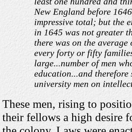
least one hundred and thi
New England before 1646.
impressive total; but the
in 1645 was not greater t
there was on the average 
every forty or fifty famili
large...number of men who
education...and therefore 
university men on intellect
These men, rising to positi
their fellows a high desire 
the colony. Laws were enact