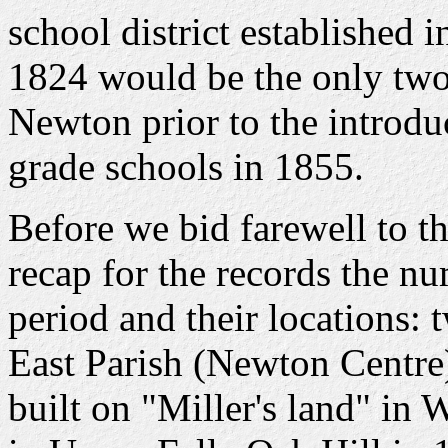
school district established 
1824 would be the only two 
Newton prior to the introdu
grade schools in 1855.
Before we bid farewell to t
recap for the records the nu
period and their locations: 
East Parish (Newton Centre)
built on "Miller's land" in