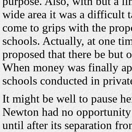
purpose. Also, with but a l
wide area it was a difficult 
come to grips with the prop
schools. Actually, at one ti
proposed that there be but 
When money was finally app
schools conducted in priva
It might be well to pause he
Newton had no opportunity t
until after its separation f