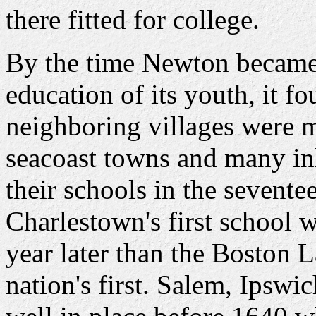
there fitted for college.
By the time Newton became f
education of its youth, it fo
neighboring villages were 
seacoast towns and many inl
their schools in the sevente
Charlestown's first school w
year later than the Boston 
nation's first. Salem, Ipsw