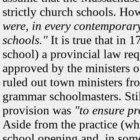
strictly church schools. Ho
were, in every contemporary
schools."
It is true that in 
school) a provincial law re
approved by the ministers o
ruled out town ministers fr
grammar schoolmasters. Still
provision was
"to ensure pr
Aside from the practice (wh
school opening and, in some