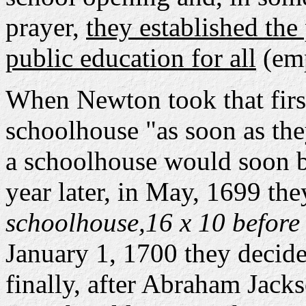
prayer,
they established the
public education for all
(emp
When Newton took that firs
schoolhouse "as soon as the
a schoolhouse would soon be
year later, in May, 1699 the
schoolhouse,16 x 10 before 
January 1, 1700 they decide
finally, after Abraham Jack