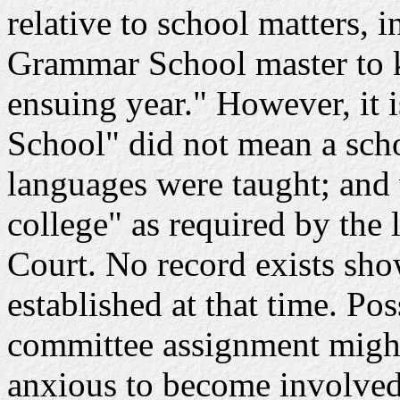
relative to school matters, 
Grammar School master to 
ensuing year." However, it 
School" did not mean a sch
languages were taught; and
college" as required by the
Court. No record exists sho
established at that time. Pos
committee assignment might
anxious to become involved 