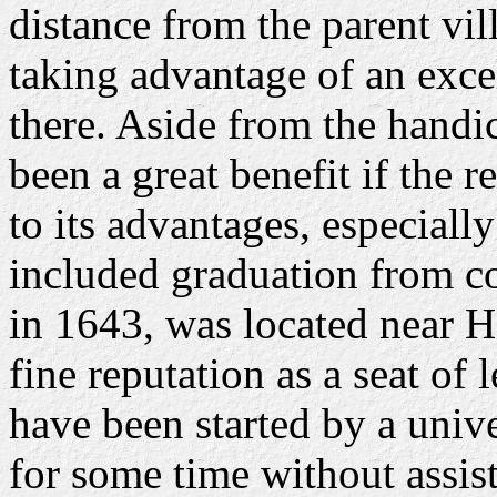
distance from the parent vi
taking advantage of an exce
there. Aside from the handi
been a great benefit if the r
to its advantages, especially
included graduation from c
in 1643, was located near H
fine reputation as a seat of
have been started by a univ
for some time without assi