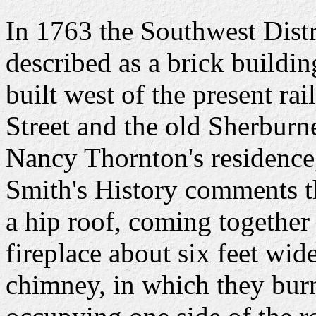
In 1763 the Southwest Distr
described as a brick buildin
built west of the present 
Street and the old Sherburne
Nancy Thornton's residence,
Smith's History comments t
a hip roof, coming together a
fireplace about six feet wid
chimney, in which they bur