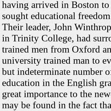
having arrived in Boston to
sought educational freedom 
Their leader, John Winthrop
in Trinity College, had sur
trained men from Oxford a
university trained man to ev
but indeterminate number o
education in the English g
great importance to the new
may be found in the fact th