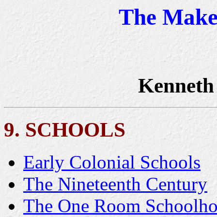
The Maker
Kenneth
9. SCHOOLS
Early Colonial Schools
The Nineteenth Century
The One Room Schoolho