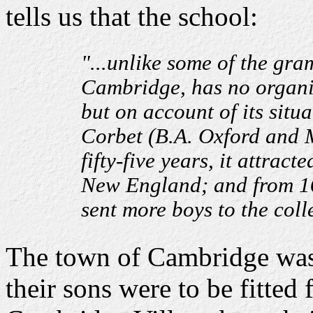
tells us that the school:
"...unlike some of the gr
Cambridge, has no organi
but on account of its situ
Corbet (B.A. Oxford and M
fifty-five years, it attrac
New England; and from 167
sent more boys to the coll
The town of Cambridge was 
their sons were to be fitted 