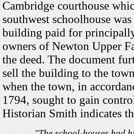
Cambridge courthouse which
southwest schoolhouse was 
building paid for principall
owners of Newton Upper Fal
the deed. The document furt
sell the building to the tow
when the town, in accordanc
1794, sought to gain control
Historian Smith indicates th
"The school-houses had hi