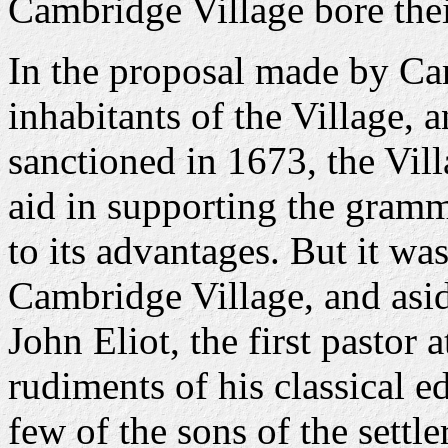
Cambridge Village bore thei
In the proposal made by Ca
inhabitants of the Village,
sanctioned in 1673, the Vil
aid in supporting the gramm
to its advantages. But it w
Cambridge Village, and asid
John Eliot, the first pastor
rudiments of his classical ed
few of the sons of the settl