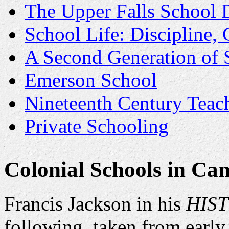
The Upper Falls School D
School Life: Discipline,
A Second Generation of 
Emerson School
Nineteenth Century Tea
Private Schooling
Colonial Schools
in Cam
Francis Jackson in his
HIS
following, taken from early