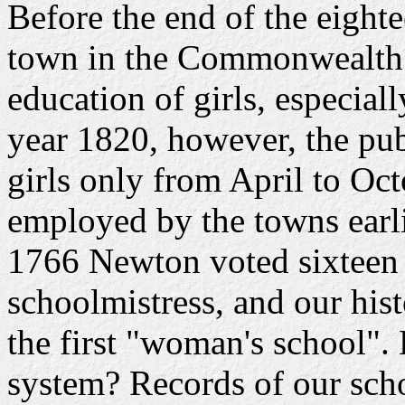
Before the end of the eighte
town in the Commonwealth 
education of girls, especial
year 1820, however, the pub
girls only from April to Oc
employed by the towns earlier
1766 Newton voted sixteen
schoolmistress, and our hist
the first "woman's school".
system? Records of our scho