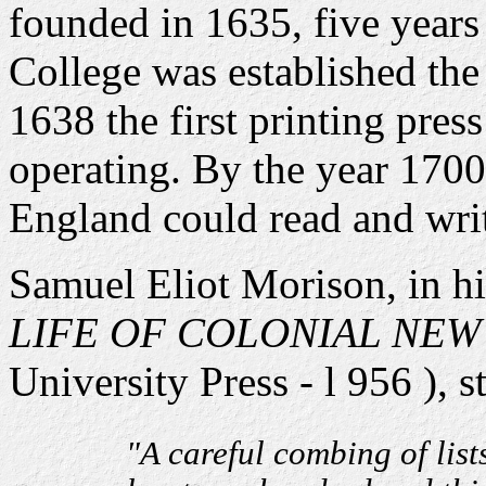
founded in 1635, five years 
College was established the
1638 the first printing pres
operating. By the year 170
England could read and wri
Samuel Eliot Morison, in h
LIFE OF COLONIAL NE
University Press - l 956 ), st
"A careful combing of list