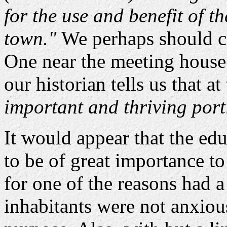
for the use and benefit of th
town."
We perhaps should co
One near the meeting house
our historian tells us that a
important and thriving port
It would appear that the ed
to be of great importance to
for one of the reasons had a 
inhabitants were not anxious