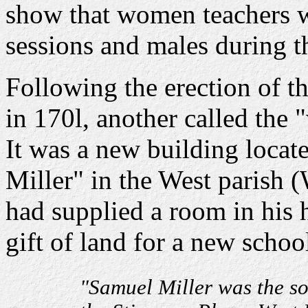
show that women teachers 
sessions and males during t
Following the erection of t
in 170l, another called the
It was a new building locat
Miller" in the West parish 
had supplied a room in his 
gift of land for a new school
"Samuel Miller was the so