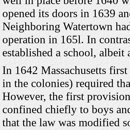
well in place before 1640 wh
opened its doors in 1639 a
Neighboring Watertown had 
operation in 165l. In contr
established a school, albeit
In 1642 Massachusetts first
in the colonies) required tha
However, the first provisio
confined chiefly to boys and
that the law was modified so