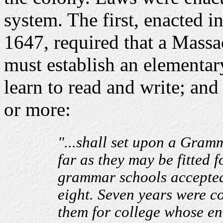
system. The first, enacted 
1647, required that a Massa
must establish an elementar
learn to read and write; and
or more:
"...shall set upon a Gramm
far as they may be fitted 
grammar schools accepted 
eight. Seven years were co
them for college whose e