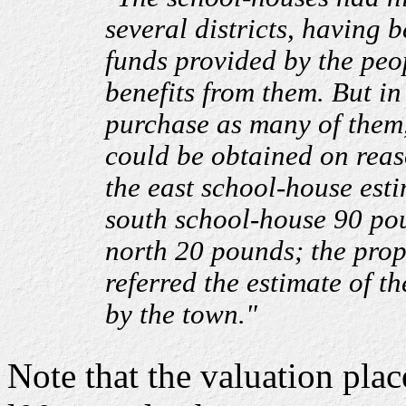
several districts, having 
funds provided by the peo
benefits from them. But in
purchase as many of them,
could be obtained on reas
the east school-house est
south school-house 90 po
north 20 pounds; the prop
referred the estimate of t
by the town."
Note that the valuation pla