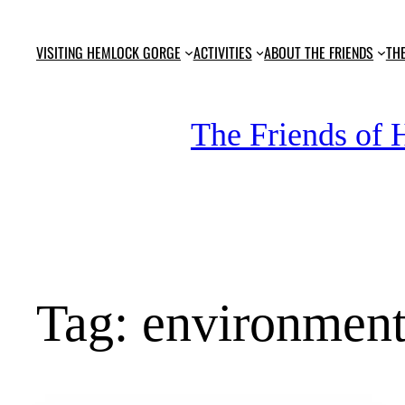
Skip
to
VISITING HEMLOCK GORGE
ACTIVITIES
ABOUT THE FRIENDS
TH
content
The Friends of
Tag:
environmen