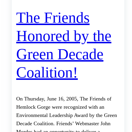
The Friends
Honored by the
Green Decade
Coalition!
On Thursday, June 16, 2005, The Friends of
Hemlock Gorge were recognized with an
Environmental Leadership Award by the Green
Decade Coalition. Friends’ Webmaster John
Mordes had an opportunity to deliver a