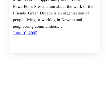
PowerPoint Presentation about the work of the
Friends. Green Decade is an organization of
people living or working in Newton and
neighboring communities,…
June 16, 2005