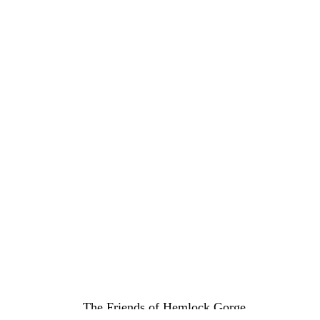
The Friends of Hemlock Gorge