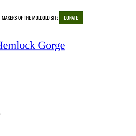
E MAKERS OF THE MOLD
OLD SITE
DONATE
 Hemlock Gorge
t