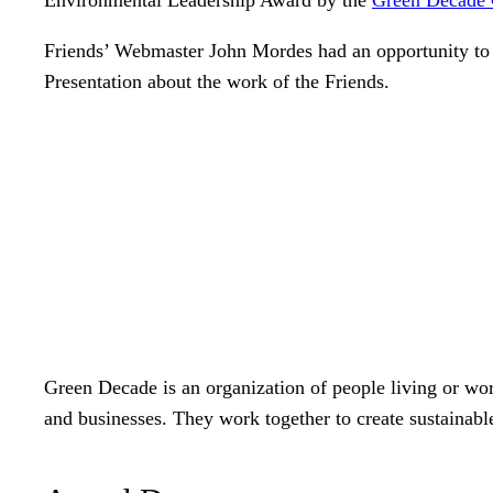
Friends’ Webmaster John Mordes had an opportunity to
Presentation about the work of the Friends.
Green Decade is an organization of people living or wo
and businesses. They work together to create sustainabl