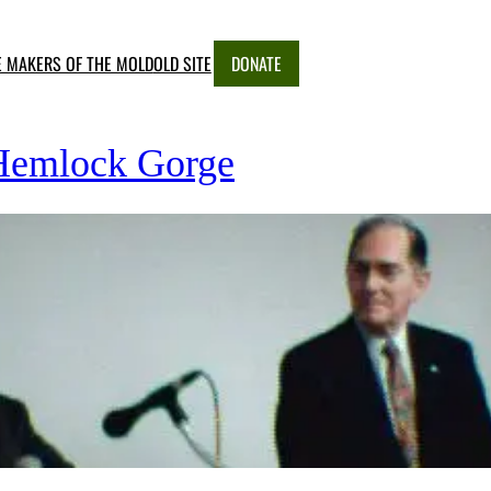
E MAKERS OF THE MOLD
OLD SITE
DONATE
 Hemlock Gorge