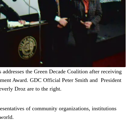
s addresses the Green Decade Coalition after receiving
ement Award. GDC Official Peter Smith and President
verly Droz are to the right.
sentatives of community organizations, institutions
 world.