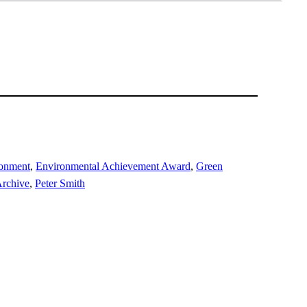
ronment
, 
Environmental Achievement Award
, 
Green
rchive
, 
Peter Smith