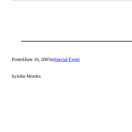
Posted
June 16, 2005
in
Special Event
by
John Mordes