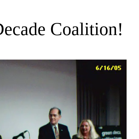
ecade Coalition!