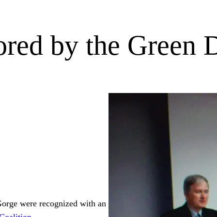
red by the Green D
orge were recognized with an
Coalition
.