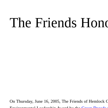
The Friends Hono
On Thursday, June 16, 2005, The Friends of Hemlock G
Environmental Leadership Award by the
Green Decade 