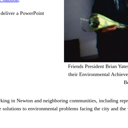
 deliver a PowerPoint
Friends President Brian Yate
their Environmental Achiev
Be
rking in Newton and neighboring communities, including repre
e solutions to environmental problems facing the city and the