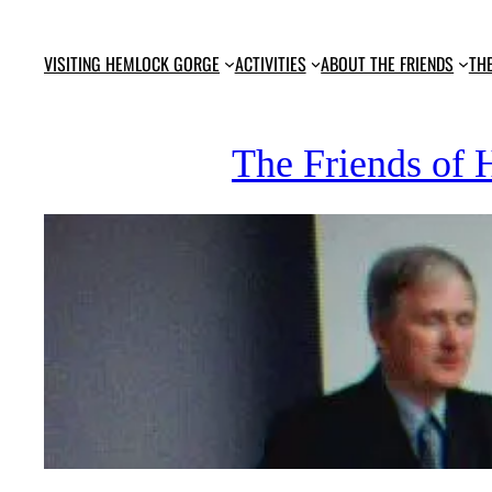
Skip
to
VISITING HEMLOCK GORGE
ACTIVITIES
ABOUT THE FRIENDS
TH
content
The Friends of