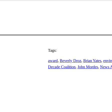
Tags:
award
, 
Beverly Droz
, 
Brian Yates
, 
envi
Decade Coalition
, 
John Mordes
, 
News A