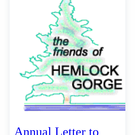
Annual Letter to