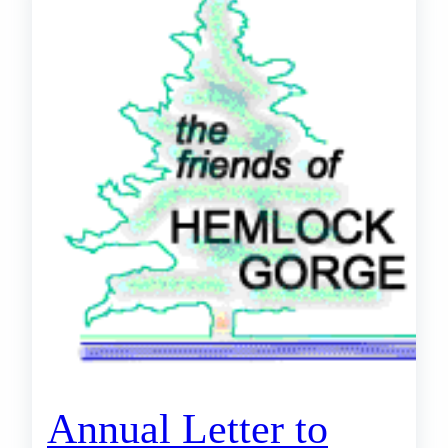
Annual Letter to