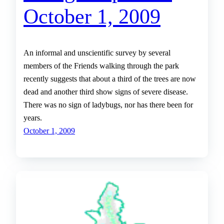
October 1, 2009
An informal and unscientific survey by several
members of the Friends walking through the park
recently suggests that about a third of the trees are now
dead and another third show signs of severe disease.
There was no sign of ladybugs, nor has there been for
years.
October 1, 2009