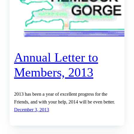
Annual Letter to
Members, 2013
2013 has been a year of excellent progress for the
Friends, and with your help, 2014 will be even better.
December 3, 2013