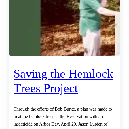
Saving the Hemlock
Trees Project
Through the efforts of Bob Burke, a plan was made to
treat the hemlock trees in the Reservation with an
insecticide on Arbor Day, April 29. Jason Lupien of