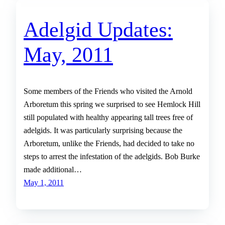
Adelgid Updates:
May, 2011
Some members of the Friends who visited the Arnold
Arboretum this spring we surprised to see Hemlock Hill
still populated with healthy appearing tall trees free of
adelgids. It was particularly surprising because the
Arboretum, unlike the Friends, had decided to take no
steps to arrest the infestation of the adelgids. Bob Burke
made additional…
May 1, 2011