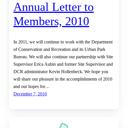
Annual Letter to
Members, 2010
In 2011, we will continue to work with the Department
of Conservation and Recreation and its Urban Park
Bureau. We will also continue our partnership with Site
Supervisor Erica Aubin and former Site Supervisor and
DCR administrator Kevin Hollenbeck. We hope you
will share our pleasure in the accomplishments of 2010
and our hopes for…
December 7, 2010