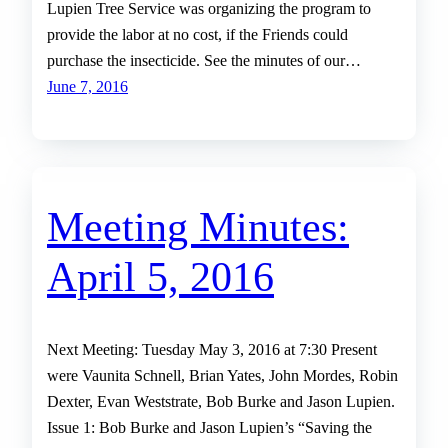
Lupien Tree Service was organizing the program to
provide the labor at no cost, if the Friends could
purchase the insecticide. See the minutes of our…
June 7, 2016
Meeting Minutes:
April 5, 2016
Next Meeting: Tuesday May 3, 2016 at 7:30 Present
were Vaunita Schnell, Brian Yates, John Mordes, Robin
Dexter, Evan Weststrate, Bob Burke and Jason Lupien.
Issue 1: Bob Burke and Jason Lupien’s “Saving the