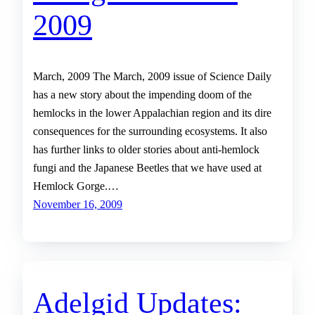
2009
March, 2009 The March, 2009 issue of Science Daily
has a new story about the impending doom of the
hemlocks in the lower Appalachian region and its dire
consequences for the surrounding ecosystems. It also
has further links to older stories about anti-hemlock
fungi and the Japanese Beetles that we have used at
Hemlock Gorge.…
November 16, 2009
Adelgid Updates: