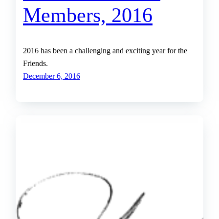
Members, 2016
2016 has been a challenging and exciting year for the
Friends.
December 6, 2016