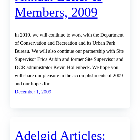
Members, 2009
In 2010, we will continue to work with the Department
of Conservation and Recreation and its Urban Park
Bureau. We will also continue our partnership with Site
Supervisor Erica Aubin and former Site Supervisor and
DCR administrator Kevin Hollenbeck. We hope you
will share our pleasure in the accomplishments of 2009
and our hopes for…
December 1, 2009
Adelgid Articles: