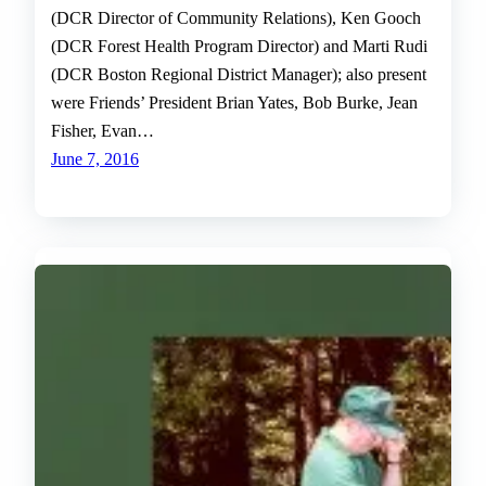
(DCR Director of Community Relations), Ken Gooch
(DCR Forest Health Program Director) and Marti Rudi
(DCR Boston Regional District Manager); also present
were Friends’ President Brian Yates, Bob Burke, Jean
Fisher, Evan…
June 7, 2016