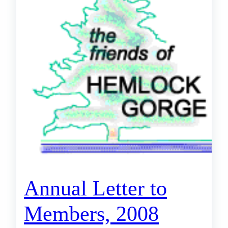
Annual Letter to
Members, 2008