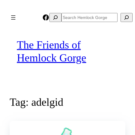
Skip
to
Facebook
Search
Search
content
The Friends of
Hemlock Gorge
Tag:
adelgid