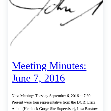
Meeting Minutes:
June 7, 2016
Next Meeting: Tuesday September 6, 2016 at 7:30
Present were four representative from the DCR: Erica
Aubin (Hemlock Gorge Site Supervisor), Lisa Barstow