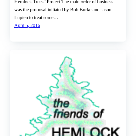
Hemlock Trees” Project The main order of business
was the proposal initiated by Bob Burke and Jason
Lupien to treat some…
April 5, 2016