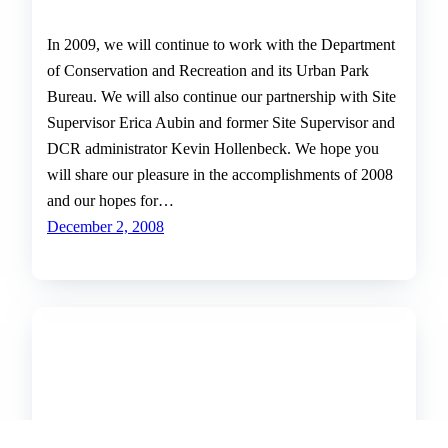
In 2009, we will continue to work with the Department
of Conservation and Recreation and its Urban Park
Bureau. We will also continue our partnership with Site
Supervisor Erica Aubin and former Site Supervisor and
DCR administrator Kevin Hollenbeck. We hope you
will share our pleasure in the accomplishments of 2008
and our hopes for…
December 2, 2008