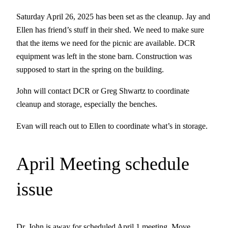
Saturday April 26, 2025 has been set as the cleanup. Jay and
Ellen has friend’s stuff in their shed. We need to make sure
that the items we need for the picnic are available. DCR
equipment was left in the stone barn. Construction was
supposed to start in the spring on the building.
John will contact DCR or Greg Shwartz to coordinate
cleanup and storage, especially the benches.
Evan will reach out to Ellen to coordinate what’s in storage.
April Meeting schedule
issue
Dr. John is away for scheduled April 1 meeting. Move