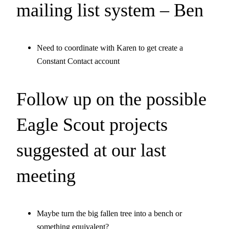
mailing list system – Ben
Need to coordinate with Karen to get create a
Constant Contact account
Follow up on the possible
Eagle Scout projects
suggested at our last
meeting
Maybe turn the big fallen tree into a bench or
something equivalent?