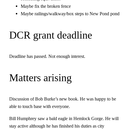
Maybe fix the broken fence
Maybe railings/walkway/box steps to New Pond pond
DCR grant deadline
Deadline has passed. Not enough interest.
Matters arising
Discussion of Bob Burke’s new book. He was happy to be
able to touch base with everyone.
Bill Humphrey saw a bald eagle in Hemlock Gorge. He will
stay active although he has finished his duties as city