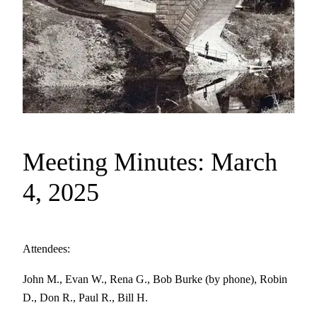
Meeting Minutes: March
4, 2025
Attendees:
John M., Evan W., Rena G., Bob Burke (by phone), Robin
D., Don R., Paul R., Bill H.