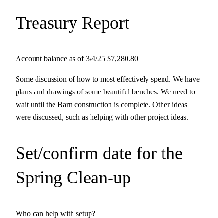
Treasury Report
Account balance as of 3/4/25 $7,280.80
Some discussion of how to most effectively spend. We have
plans and drawings of some beautiful benches. We need to
wait until the Barn construction is complete. Other ideas
were discussed, such as helping with other project ideas.
Set/confirm date for the
Spring Clean-up
Who can help with setup?