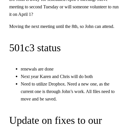
meeting to second Tuesday or will someone volunteer to run
it on April 1?
Moving the next meeting until the 8th, so John can attend.
501c3 status
renewals are done
Next year Karen and Chris will do both
Need to utilize Dropbox. Need a new one, as the
current one is through John’s work. All files need to
move and be saved.
Update on fixes to our