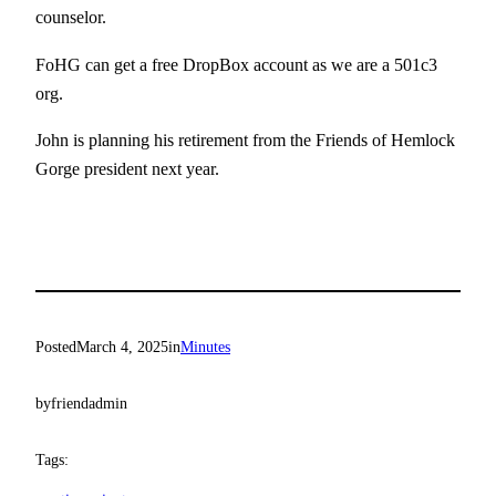
counselor.
FoHG can get a free DropBox account as we are a 501c3
org.
John is planning his retirement from the Friends of Hemlock
Gorge president next year.
Posted
March 4, 2025
in
Minutes
by
friendadmin
Tags: