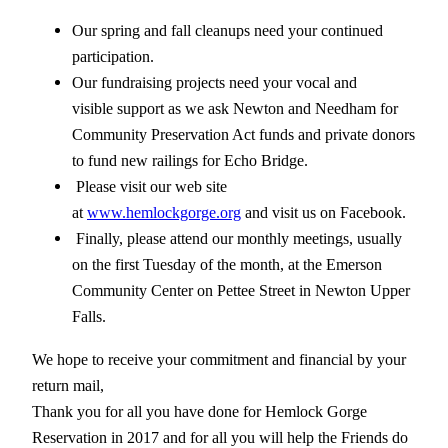
Our spring and fall cleanups need your continued
participation.
Our fundraising projects need your vocal and
visible support as we ask Newton and Needham for
Community Preservation Act funds and private donors
to fund new railings for Echo Bridge.
Please visit our web site
at
www.hemlockgorge.org
and visit us on Facebook.
Finally, please attend our monthly meetings, usually
on the first Tuesday of the month, at the Emerson
Community Center on Pettee Street in Newton Upper
Falls.
We hope to receive your commitment and financial by your
return mail,
Thank you for all you have done for Hemlock Gorge
Reservation in 2017 and for all you will help the Friends do