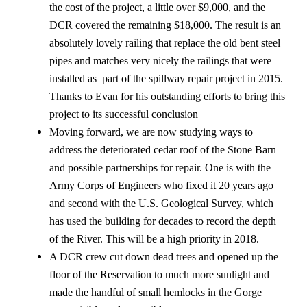
the cost of the project, a little over $9,000, and the
DCR covered the remaining $18,000. The result is an
absolutely lovely railing that replace the old bent steel
pipes and matches very nicely the railings that were
installed as part of the spillway repair project in 2015.
Thanks to Evan for his outstanding efforts to bring this
project to its successful conclusion
Moving forward, we are now studying ways to
address the deteriorated cedar roof of the Stone Barn
and possible partnerships for repair. One is with the
Army Corps of Engineers who fixed it 20 years ago
and second with the U.S. Geological Survey, which
has used the building for decades to record the depth
of the River. This will be a high priority in 2018.
A DCR crew cut down dead trees and opened up the
floor of the Reservation to much more sunlight and
made the handful of small hemlocks in the Gorge