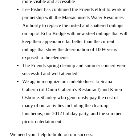
more visible and accessible
Lee Fisher has continued the Friends effort to work in
partnership with the Massachusetts Water Resources
Authority to replace the rusted and shattered railings
on top of Echo Bridge with new steel railings that will
keep their appearance far better than the current
railings that show the deterioration of 100+ years
exposed to the elements
The Friends spring cleanup and summer concert were
successful and well attended.
We again recognize our indebtedness to Seana
Gaherin (of Dunn Gaherin’s Restaurant) and Karen
Osborne-Shanley who generously pay the cost of
many of our activities including the clean-up
luncheons, our 2012 holiday party, and the summer
picnic entertainment.
We need your help to build on our success.