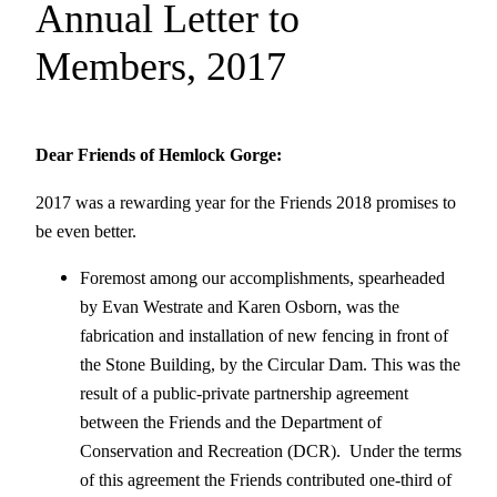
Annual Letter to
Members, 2017
D
ear Friends of Hemlock Gorge:
2017 was a rewarding year for the Friends 2018 promises to
be even better.
Foremost among our accomplishments, spearheaded
by Evan Westrate and Karen Osborn, was the
fabrication and installation of new fencing in front of
the Stone Building, by the Circular Dam. This was the
result of a public-private partnership agreement
between the Friends and the Department of
Conservation and Recreation (DCR). Under the terms
of this agreement the Friends contributed one-third of