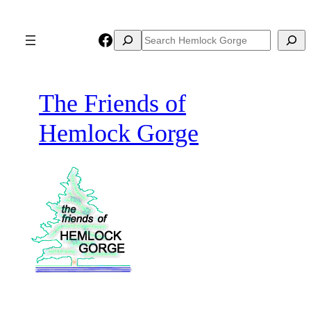
Skip
to
Facebook
Search
Search
content
The Friends of
Hemlock Gorge