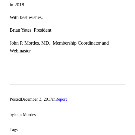
in 2018.
With best wishes,
Brian Yates, President
John P. Mordes, MD., Membership Coordinator and
Webmaster
Posted
December 3, 2017
in
Report
by
John Mordes
Tags: