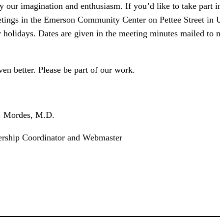
our imagination and enthusiasm. If you’d like to take part in 
etings in the Emerson Community Center on Pettee Street in Up
 holidays. Dates are given in the meeting minutes mailed to 
en better. Please be part of our work.
s, M.D.
ator and Webmaster