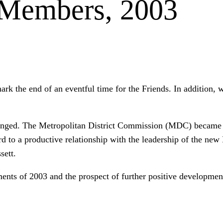
 Members, 2003
mark the end of an eventful time for the Friends. In addition
hanged. The Metropolitan District Commission (MDC) became
rd to a productive relationship with the leadership of the new
sett.
ents of 2003 and the prospect of further positive developmen