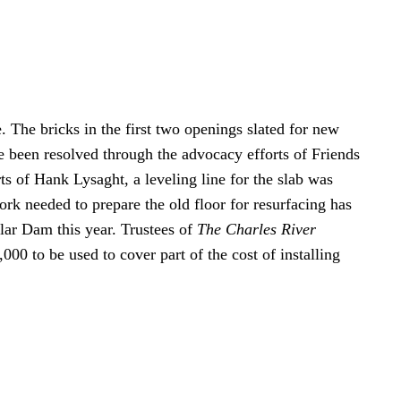
. The bricks in the first two openings slated for new
 been resolved through the advocacy efforts of Friends
ts of Hank Lysaght, a leveling line for the slab was
rk needed to prepare the old floor for resurfacing has
ar Dam this year. Trustees of
The Charles River
0 to be used to cover part of the cost of installing