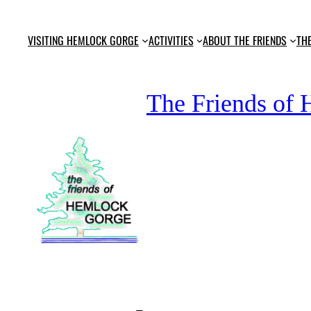
Skip
to
VISITING HEMLOCK GORGE
ACTIVITIES
ABOUT THE FRIENDS
TH
content
The Friends of