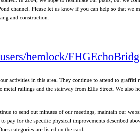
Pond channel. Please let us know if you can help so that we m
sing and construction.
/users/hemlock/FHGEchoBridg
ur activities in this area. They continue to attend to graff
 metal railings and the stairway from Ellis Street. We also ho
ntinue to send out minutes of our meetings, maintain our websi
 to pay for the specific physical improvements described abo
Dues categories are listed on the card.