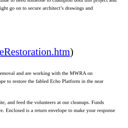
ight go on to secure architect’s drawings and
eRestoration.htm
)
iti removal and are working with the MWRA on
pe to restore the fabled Echo Platform in the near
te, and feed the volunteers at our cleanups. Funds
ve. Enclosed is a return envelope to make your response