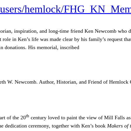
m/users/hemlock/FHG_KN_Mem
torian, inspiration, and long-time friend Ken Newcomb who di
nt role in Ken’s life was made clear by his family’s request th
in donations. His memorial, inscribed
th W. Newcomb. Author, Historian, and Friend of Hemlock
th
art of the 20
century loved to paint the view of Mill Falls a
 the dedication ceremony, together with Ken’s book
Makers of 