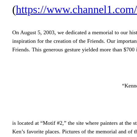
(
https://www.channel1.co
On August 5, 2003, we dedicated a memorial to our his
inspiration for the creation of the Friends. Our importa
Friends. This generous gesture yielded more than $700 
“Kenne
is located at “Motif #2,” the site where painters at the st
Ken’s favorite places. Pictures of the memorial and of