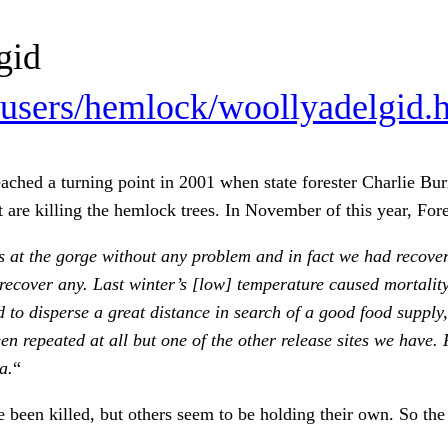
gid
users/hemlock/woollyadelgid.
eached a turning point in 2001 when state forester Charlie B
 are killing the hemlock trees. In November of this year, For
 at the gorge without any problem and in fact we had recovere
recover any. Last winter’s [low] temperature caused mortalit
ad to disperse a great distance in search of a good food suppl
en repeated at all but one of the other release sites we have.
a.
“
 been killed, but others seem to be holding their own. So the 