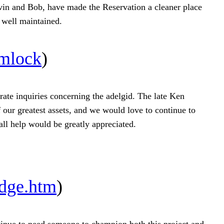
evin and Bob, have made the Reservation a cleaner place
g well maintained.
emlock
)
rate inquiries concerning the adelgid. The late Ken
 our greatest assets, and we would love to continue to
all help would be greatly appreciated.
dge.htm
)
inue to need someone to champion both this project and