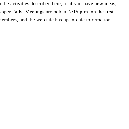
the activities described here, or if you have new ideas,
per Falls. Meetings are held at 7:15 p.m. on the first
members, and the web site has up-to-date information.