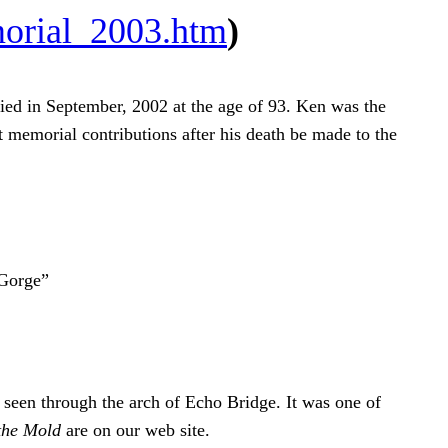
orial_2003.htm
)
ed in September, 2002 at the age of 93. Ken was the
at memorial contributions after his death be made to the
 Gorge”
s seen through the arch of Echo Bridge. It was one of
the Mold
are on our web site.