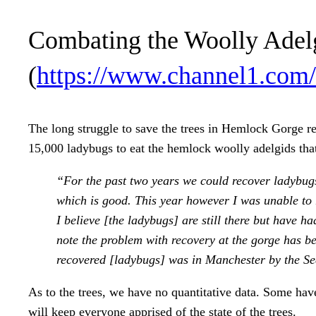
Combating the Woolly Adel
(
https://www.channel1.com/
The long struggle to save the trees in Hemlock Gorge r
15,000 ladybugs to eat the hemlock woolly adelgids that
“For the past two years we could recover ladybugs
which is good. This year however I was unable to 
I believe [the ladybugs] are still there but have h
note the problem with recovery at the gorge has be
recovered [ladybugs] was in Manchester by the Se
As to the trees, we have no quantitative data. Some have
will keep everyone apprised of the state of the trees.