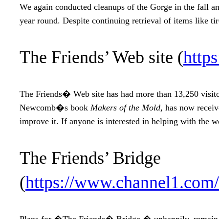
We again conducted cleanups of the Gorge in the fall an
year round. Despite continuing retrieval of items like ti
The Friends’ Web site (
http
The Friends� Web site has had more than 13,250 visitors
Newcomb�s book
Makers of the Mold,
has now receive
improve it. If anyone is interested in helping with the 
The Friends’ Bridge
(
https://www.channel1.com
Plans for �The Friends� Bridge,� unhappily, remain st