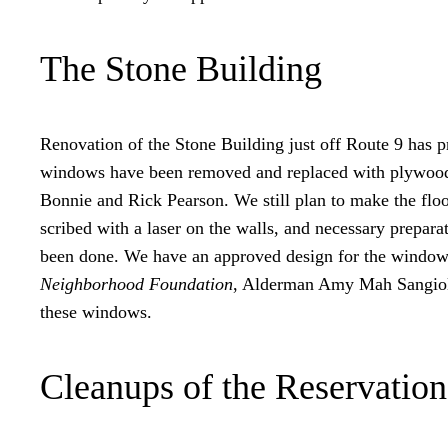
The Stone Building
Renovation of the Stone Building just off Route 9 has pr
windows have been removed and replaced with plywood. T
Bonnie and Rick Pearson. We still plan to make the floor
scribed with a laser on the walls, and necessary prepar
been done. We have an approved design for the windows
Neighborhood Foundation
, Alderman Amy Mah Sangiolo 
these windows.
Cleanups of the Reservation