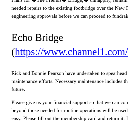
needed repairs to the existing footbridge over the New 
engineering approvals before we can proceed to fundrai
Echo Bridge
(
https://www.channel1.com
Rick and Bonnie Pearson have undertaken to spearhead o
maintenance efforts. Necessary maintenance includes the
future.
Please give us your financial support so that we can co
beyond those needed for routine operations will be used
easy. Please fill out the membership card and return it. 