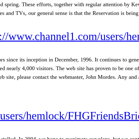
d spring. These efforts, together with regular attention by K
res and TVs, our general sense is that the Reservation is bein
s://www.channel1.com/users/h
 since its inception in December, 1996. It continues to gene
d nearly 4,000 visitors. The web site has proven to be one of
web site, please contact the webmaster, John Mordes. Any and 
/users/hemlock/FHGFriendsBri
alled. In 2004, we hope to reanimate our plans, but we cont