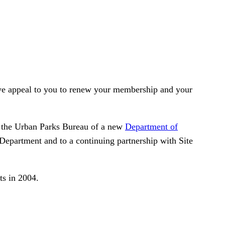
, we appeal to you to renew your membership and your
 the Urban Parks Bureau of a new
Department of
 Department and to a continuing partnership with Site
ts in 2004.