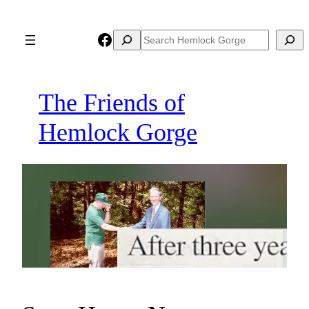
Skip
to
Facebook
Search
Search
content
The Friends of
Hemlock Gorge