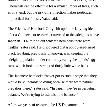
Chemicals can be effective for a small number of trees, such
as in a yard, but the risk of re-infection makes pesticides
impractical for forests, Yates said.
The Friends of Hemlock Gorge hit upon the ladybug idea
after a Connecticut researcher traveled to the adelgid’s native
Japan in 1992 to find out why the hemlocks there were
healthy, Yates said. He discovered that a poppy-seed-sized
black ladybug, previously unknown, was keeping the
adelgid population under control by eating the aphids’ egg
sacs, which look like strings of fluffy little white balls.
The Japanese hemlocks “never got to such a stage that they
would be vulnerable to dying because there were natural
predators there,” Yates said. “In Japan, they’re in perpetual
balance. We’re trying to establish the balance.”
After two years of research, the US Department of