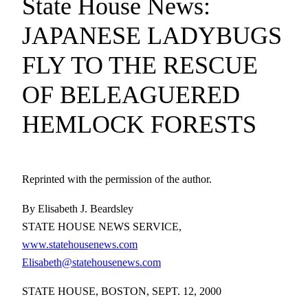
State House News:
JAPANESE LADYBUGS
FLY TO THE RESCUE
OF BELEAGUERED
HEMLOCK FORESTS
Reprinted with the permission of the author.
By Elisabeth J. Beardsley
STATE HOUSE NEWS SERVICE,
www.statehousenews.com
Elisabeth@statehousenews.com
STATE HOUSE, BOSTON, SEPT. 12, 2000