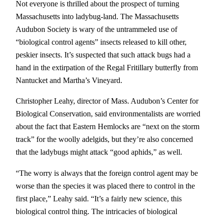
Not everyone is thrilled about the prospect of turning
Massachusetts into ladybug-land. The Massachusetts
Audubon Society is wary of the untrammeled use of
“biological control agents” insects released to kill other,
peskier insects. It’s suspected that such attack bugs had a
hand in the extirpation of the Regal Fritillary butterfly from
Nantucket and Martha’s Vineyard.
Christopher Leahy, director of Mass. Audubon’s Center for
Biological Conservation, said environmentalists are worried
about the fact that Eastern Hemlocks are “next on the storm
track” for the woolly adelgids, but they’re also concerned
that the ladybugs might attack “good aphids,” as well.
“The worry is always that the foreign control agent may be
worse than the species it was placed there to control in the
first place,” Leahy said. “It’s a fairly new science, this
biological control thing. The intricacies of biological