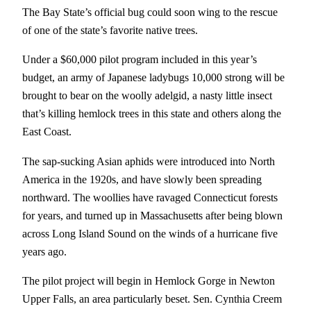
The Bay State’s official bug could soon wing to the rescue
of one of the state’s favorite native trees.
Under a $60,000 pilot program included in this year’s
budget, an army of Japanese ladybugs 10,000 strong will be
brought to bear on the woolly adelgid, a nasty little insect
that’s killing hemlock trees in this state and others along the
East Coast.
The sap-sucking Asian aphids were introduced into North
America in the 1920s, and have slowly been spreading
northward. The woollies have ravaged Connecticut forests
for years, and turned up in Massachusetts after being blown
across Long Island Sound on the winds of a hurricane five
years ago.
The pilot project will begin in Hemlock Gorge in Newton
Upper Falls, an area particularly beset. Sen. Cynthia Creem