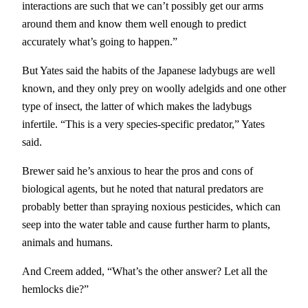
interactions are such that we can’t possibly get our arms
around them and know them well enough to predict
accurately what’s going to happen.”
But Yates said the habits of the Japanese ladybugs are well
known, and they only prey on woolly adelgids and one other
type of insect, the latter of which makes the ladybugs
infertile. “This is a very species-specific predator,” Yates
said.
Brewer said he’s anxious to hear the pros and cons of
biological agents, but he noted that natural predators are
probably better than spraying noxious pesticides, which can
seep into the water table and cause further harm to plants,
animals and humans.
And Creem added, “What’s the other answer? Let all the
hemlocks die?”