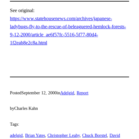
See original:
https://www.statehousenews.com/archives/japanese-
ladybugs-fly-to-the-rescue-of-beleaguered-hemlock-forests-
9-12-2000/article_ae6f57fc-5516-5f77-80d4-
1f2eab8e2c8a.html
Posted
September 12, 2000
in
Adelgid
, 
Report
by
Charles Kahn
Tags:
adelgid
, 
Brian Yates
, 
Christopher Leahy
, 
Chuck Borstel
, 
David