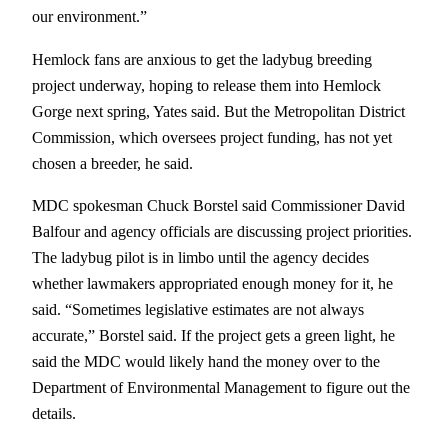
our environment.”
Hemlock fans are anxious to get the ladybug breeding
project underway, hoping to release them into Hemlock
Gorge next spring, Yates said. But the Metropolitan District
Commission, which oversees project funding, has not yet
chosen a breeder, he said.
MDC spokesman Chuck Borstel said Commissioner David
Balfour and agency officials are discussing project priorities.
The ladybug pilot is in limbo until the agency decides
whether lawmakers appropriated enough money for it, he
said. “Sometimes legislative estimates are not always
accurate,” Borstel said. If the project gets a green light, he
said the MDC would likely hand the money over to the
Department of Environmental Management to figure out the
details.