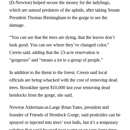
(D-Newton) helped secure the money for the ladybugs,
which are natural predators of the aphids, after taking Senate
President Thomas Birmingham to the gorge to see the
damage.
“You can see that the trees are dying, that the leaves don’t
look good. You can see where they’ve changed color,”
Creem said, adding that the 23-acre reservation is
“gorgeous” and “means a lot to a group of people.”
In addition to the threat to the forest, Creem said local
officials are being whacked with the cost of removing dead
trees. Brookline spent $10,000 last year removing dead
hemlocks from the gorge, she said.
Newton Alderman-at-Large Brian Yates, president and
founder of Friends of Hemlock Gorge, said pesticides can be
sprayed or injected into trees’ root balls, but it’s a temporary
solution that can’t be used near water or on very large trees.