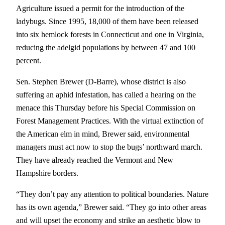
Agriculture issued a permit for the introduction of the
ladybugs. Since 1995, 18,000 of them have been released
into six hemlock forests in Connecticut and one in Virginia,
reducing the adelgid populations by between 47 and 100
percent.
Sen. Stephen Brewer (D-Barre), whose district is also
suffering an aphid infestation, has called a hearing on the
menace this Thursday before his Special Commission on
Forest Management Practices. With the virtual extinction of
the American elm in mind, Brewer said, environmental
managers must act now to stop the bugs’ northward march.
They have already reached the Vermont and New
Hampshire borders.
“They don’t pay any attention to political boundaries. Nature
has its own agenda,” Brewer said. “They go into other areas
and will upset the economy and strike an aesthetic blow to