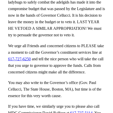
ladybugs to safely combat the adelgids has made it into the
compromise budget that was passed by the Legislature and is
now in the hands of Governor Cellucci. It is his decision to
leave the money in the budget or to veto it. LAST YEAR
HE VETOED A SIMILAR APPROPRIATION! We must
try to persuade the governor not to veto it.
We urge all Friends and concerned citizens to PLEASE take
a moment to call the Governor’s constituent services line at
617-727-6250
and tell the nice person who will take the call
that you urge to governor to approve the funds. Calls from
concerned citizens might make all the difference.
You may also write to the Governor’s office (Gov. Paul
Cellucci, The State House, Boston, MA), but time is of the
essence for this very worth cause.
If you have time, we similarly urge you to please also call
MDC Commissioner David Balfour at
617-727-5114
. You