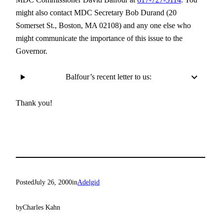
might also contact MDC Secretary Bob Durand (20
Somerset St., Boston, MA 02108) and any one else who
might communicate the importance of this issue to the
Governor.
Balfour’s recent letter to us:
Thank you!
Posted
July 26, 2000
in
Adelgid
by
Charles Kahn