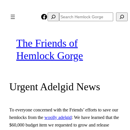
Skip
to
Facebook
Search
Search
content
The Friends of
Hemlock Gorge
Urgent Adelgid News
To everyone concerned with the Friends’ efforts to save our
hemlocks from the
woolly adelgid
: We have learned that the
$60,000 budget item we requested to grow and release