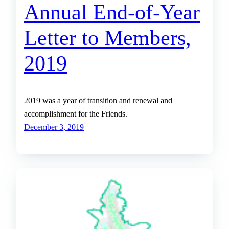
Annual End-of-Year
Letter to Members,
2019
2019 was a year of transition and renewal and
accomplishment for the Friends.
December 3, 2019