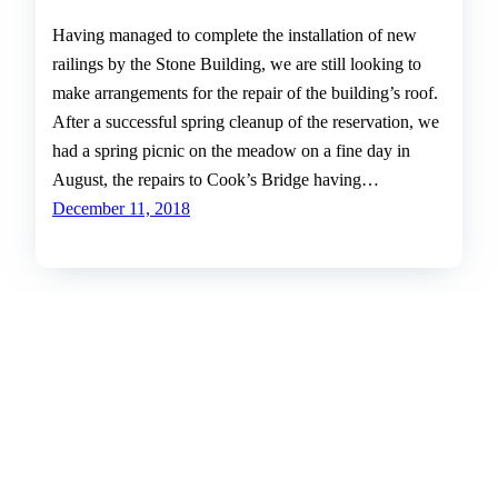
Having managed to complete the installation of new
railings by the Stone Building, we are still looking to
make arrangements for the repair of the building’s roof.
After a successful spring cleanup of the reservation, we
had a spring picnic on the meadow on a fine day in
August, the repairs to Cook’s Bridge having…
December 11, 2018
The Friends of Hemlock Gorge
The Friends of Hemlock Gorge