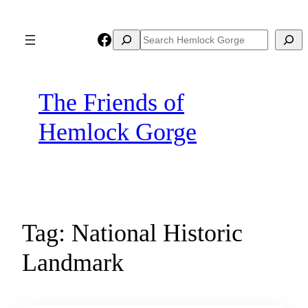
Skip
to
Facebook
Search
Search
content
The Friends of
Hemlock Gorge
Tag:
National Historic
Landmark