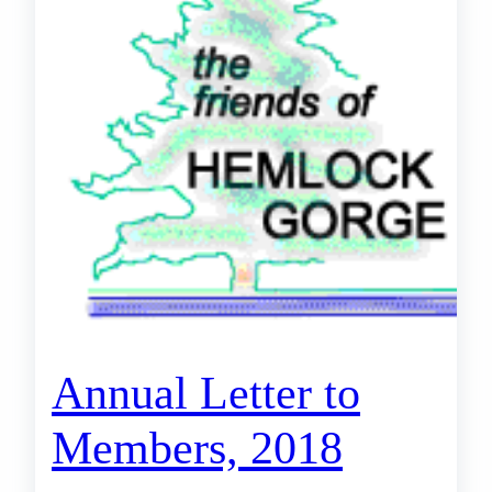
Annual Letter to
Members, 2018