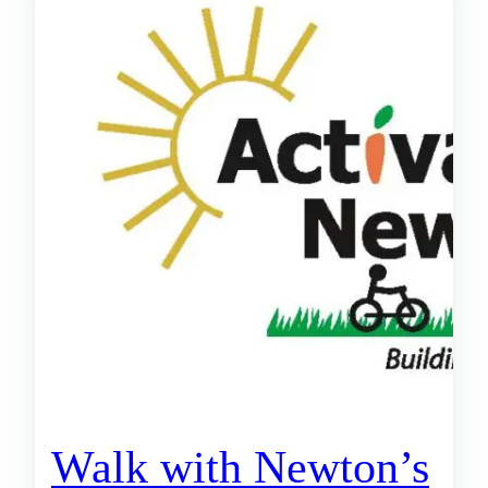
Walk with Newton’s