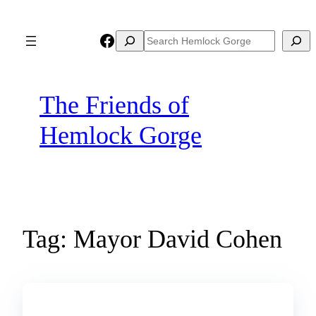
Skip
to
Facebook
Search
Search
content
The Friends of
Hemlock Gorge
Tag:
Mayor David Cohen