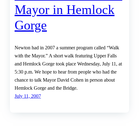
Mayor in Hemlock
Gorge
Newton had in 2007 a summer program called “Walk
with the Mayor.” A short walk featuring Upper Falls
and Hemlock Gorge took place Wednesday, July 11, at
5:30 p.m. We hope to hear from people who had the
chance to talk Mayor David Cohen in person about
Hemlock Gorge and the Bridge.
July 11, 2007