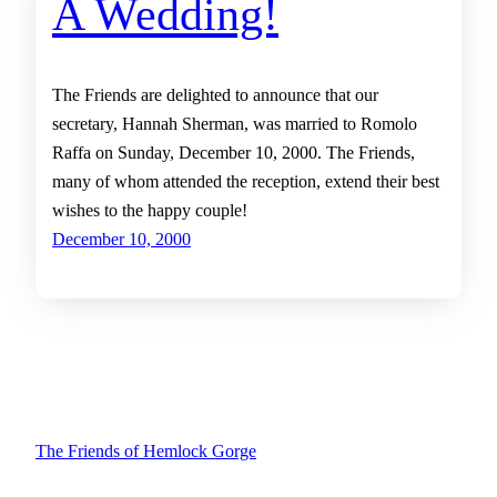
A Wedding!
The Friends are delighted to announce that our
secretary, Hannah Sherman, was married to Romolo
Raffa on Sunday, December 10, 2000. The Friends,
many of whom attended the reception, extend their best
wishes to the happy couple!
December 10, 2000
The Friends of Hemlock Gorge