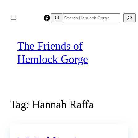
Skip
to
Facebook
Search
Search
content
The Friends of
Hemlock Gorge
Tag:
Hannah Raffa