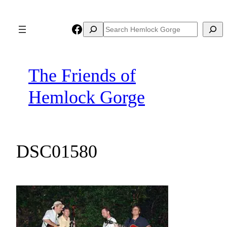
Skip
to
Facebook
Search
Search
content
The Friends of
Hemlock Gorge
DSC01580