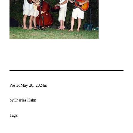
Posted
May 28, 2024
in
by
Charles Kahn
Tags: