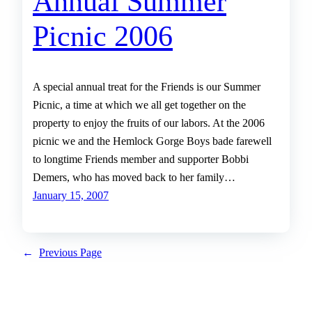
Annual Summer
Picnic 2006
A special annual treat for the Friends is our Summer
Picnic, a time at which we all get together on the
property to enjoy the fruits of our labors. At the 2006
picnic we and the Hemlock Gorge Boys bade farewell
to longtime Friends member and supporter Bobbi
Demers, who has moved back to her family…
January 15, 2007
←
Previous Page