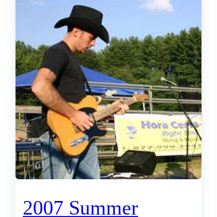
2007 Summer