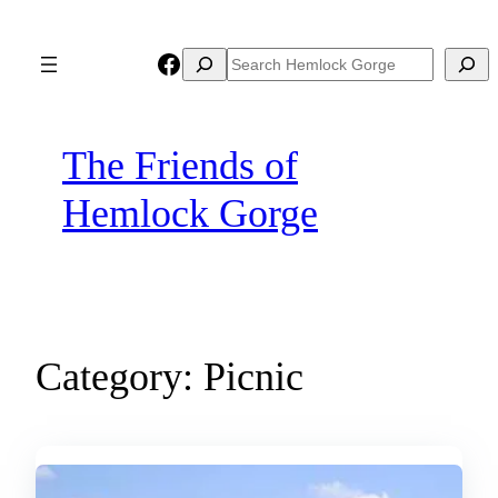
Skip
to
Facebook
Search
Search
content
The Friends of
Hemlock Gorge
Category:
Picnic