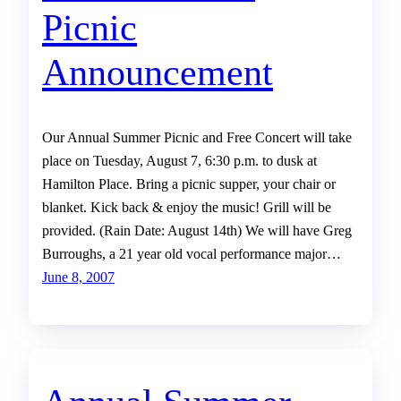
Picnic
Announcement
Our Annual Summer Picnic and Free Concert will take
place on Tuesday, August 7, 6:30 p.m. to dusk at
Hamilton Place. Bring a picnic supper, your chair or
blanket. Kick back & enjoy the music! Grill will be
provided. (Rain Date: August 14th) We will have Greg
Burroughs, a 21 year old vocal performance major…
June 8, 2007