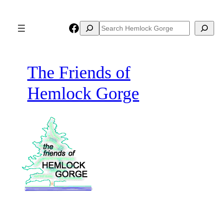
Skip
to
Facebook
Search
Search
content
The Friends of
Hemlock Gorge