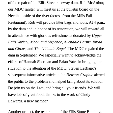
of the repair of the Ellis Street raceway dam. Rob McArthur,
our MDC ranger, will meet us at the bulletin board on the
Needham side of the river (across from the Mills Falls
Restaurant). Rob will provide litter bags and tools. At 4 p.m.,
by the dam and in honor of its restoration, we will reward all
in attendance with glorious refreshments donated by
Upper
Falls Variety
,
Moon and Sixpence
,
Allendale Farms
,
Bread
and Circus
, and
The Ultimate Bagel
. The MDC repaired the
dam in September. We especially want to acknowledge the
efforts of Hannah Sherman and Brian Yates in bringing the
situation to the attention of the MDC. Steven LeBlanc’s
subsequent informative article in the
Newton Graphic
alerted
the public to the problem and helped bring about its solution.
Do join us on the 14th, and bring all your friends. We will
have lots of great food, thanks to the work of Cindy
Edwards, a new member.
Another project, the restoration of the Ellis Stone Building,