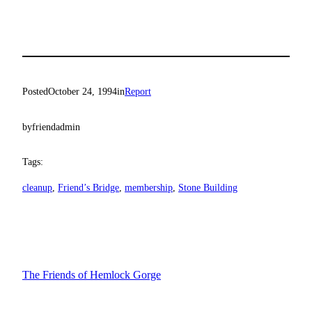
Posted
October 24, 1994
in
Report
by
friendadmin
Tags:
cleanup
, 
Friend’s Bridge
, 
membership
, 
Stone Building
The Friends of Hemlock Gorge