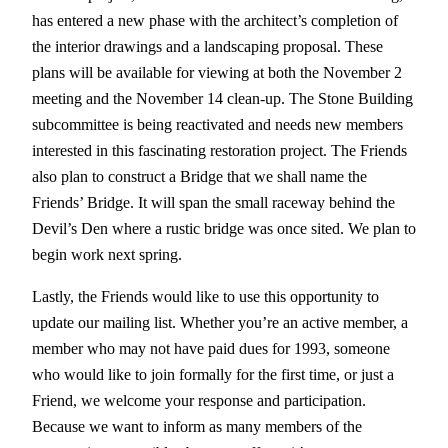
has entered a new phase with the architect’s completion of
the interior drawings and a landscaping proposal. These
plans will be available for viewing at both the November 2
meeting and the November 14 clean-up. The Stone Building
subcommittee is being reactivated and needs new members
interested in this fascinating restoration project. The Friends
also plan to construct a Bridge that we shall name the
Friends’ Bridge. It will span the small raceway behind the
Devil’s Den where a rustic bridge was once sited. We plan to
begin work next spring.
Lastly, the Friends would like to use this opportunity to
update our mailing list. Whether you’re an active member, a
member who may not have paid dues for 1993, someone
who would like to join formally for the first time, or just a
Friend, we welcome your response and participation.
Because we want to inform as many members of the