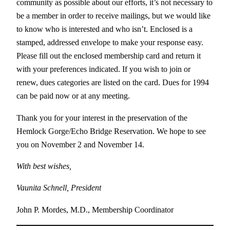
community as possible about our efforts, it’s not necessary to
be a member in order to receive mailings, but we would like
to know who is interested and who isn’t. Enclosed is a
stamped, addressed envelope to make your response easy.
Please fill out the enclosed membership card and return it
with your preferences indicated. If you wish to join or
renew, dues categories are listed on the card. Dues for 1994
can be paid now or at any meeting.
Thank you for your interest in the preservation of the
Hemlock Gorge/Echo Bridge Reservation. We hope to see
you on November 2 and November 14.
With best wishes,
Vaunita Schnell, President
John P. Mordes, M.D., Membership Coordinator