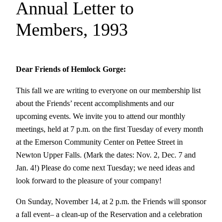
Annual Letter to
Members, 1993
Dear Friends of Hemlock Gorge:
This fall we are writing to everyone on our membership list
about the Friends’ recent accomplishments and our
upcoming events. We invite you to attend our monthly
meetings, held at 7 p.m. on the first Tuesday of every month
at the Emerson Community Center on Pettee Street in
Newton Upper Falls. (Mark the dates: Nov. 2, Dec. 7 and
Jan. 4!) Please do come next Tuesday; we need ideas and
look forward to the pleasure of your company!
On Sunday, November 14, at 2 p.m. the Friends will sponsor
a fall event– a clean-up of the Reservation and a celebration