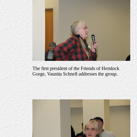
The first president of the Friends of Hemlock
Gorge, Vaunita Schnell addresses the group.