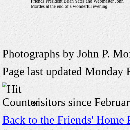
Friends President Brian Yates and Webmaster John
Mordes at the end of a wonderful evening.
Photographs by John P. Mo
Page last updated
Monday F
visitors since Februa
Back to the Friends' Home 