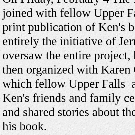
joined with fellow Upper Fa
print publication of Ken's 
entirely the initiative of J
oversaw the entire project,
then organized with Karen 
which fellow Upper Falls a
Ken's friends and family ce
and shared stories about the
his book.