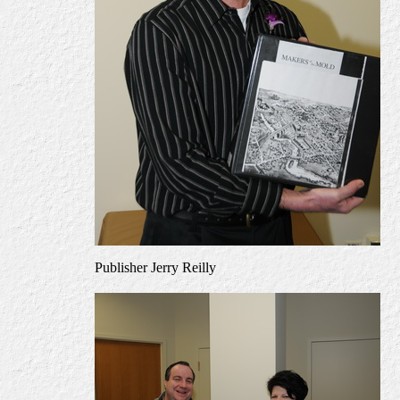
Publisher Jerry Reilly