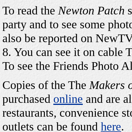
To read the
Newton Patch
s
party and to see some phot
also be reported on NewTV 
8. You can see it on cable 
To see the Friends Photo A
Copies of the The
Makers o
purchased
online
and are al
restaurants, convenience sto
outlets can be found
here
.