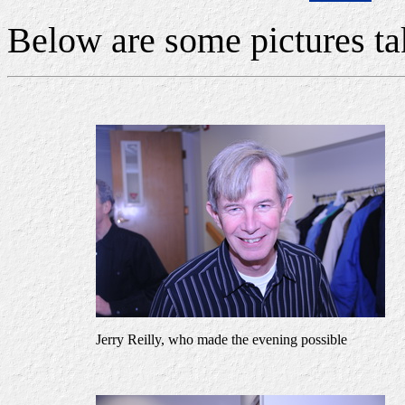
Below are some pictures ta
Jerry Reilly, who made the evening possible