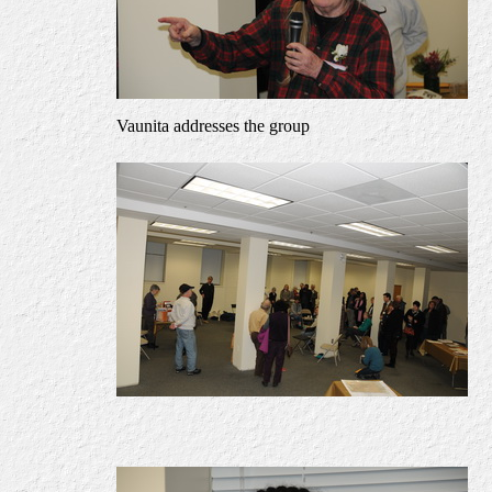
Vaunita addresses the group