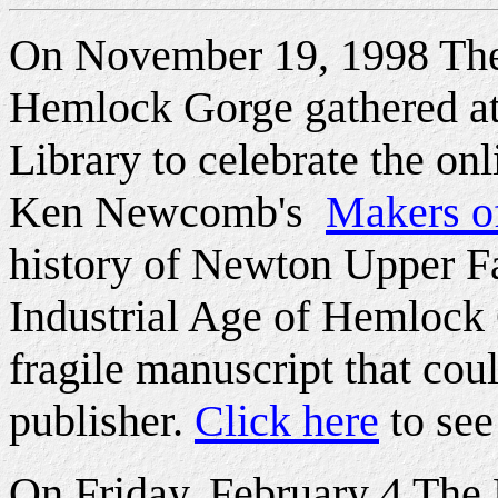
On November 19, 1998 The
Hemlock Gorge gathered at
Library to celebrate the onl
Ken Newcomb's
Makers o
history of Newton Upper Fa
Industrial Age of Hemlock 
fragile manuscript that coul
publisher.
Click here
to see
On Friday, February 4 The