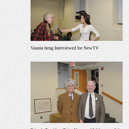
Vaunia beng Interviewed for NewTV