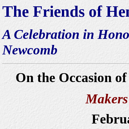
The Friends of H
A Celebration i
n Hono
Newcomb
On the Occasion of 
Makers 
Februa