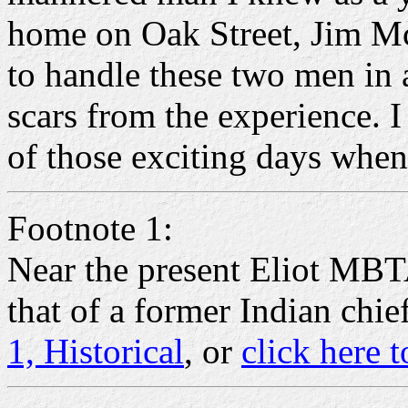
home on Oak Street, Jim McN
to handle these two men in 
scars from the experience. I
of those exciting days whe
Footnote 1:
Near the present Eliot MBT
that of a former Indian chi
1, Historical
, or
click here t