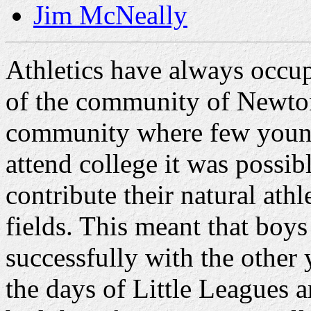
Jim McNeally
Athletics have always occup
of the community of Newton 
community where few young
attend college it was possi
contribute their natural athl
fields. This meant that boy
successfully with the other 
the days of Little Leagues