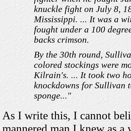
knuckle fight on July 8, 1
Mississippi. ... It was a wi
fought under a 100 degree
backs crimson.
By the 30th round, Sulliva
colored stockings were mot
Kilrain's. ... It took two
knockdowns for Sullivan t
sponge..."
As I write this, I cannot bel
mannered man I knew as a yo