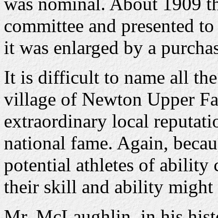
was nominal. About 1909 th
committee and presented to 
it was enlarged by a purchas
It is difficult to name all t
village of Newton Upper Fa
extraordinary local reputati
national fame. Again, beca
potential athletes of ability
their skill and ability migh
Mr. McLaughlin, in his his