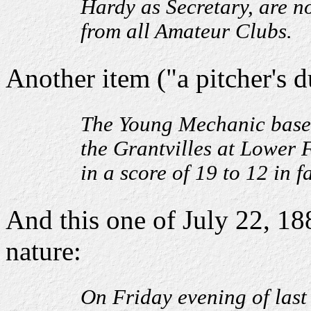
Hardy as Secretary, are n
from all Amateur Clubs.
Another item ("a pitcher's d
The Young Mechanic base b
the Grantvilles at Lower 
in a score of 19 to 12 in f
And this one of July 22, 18
nature:
On Friday evening of last