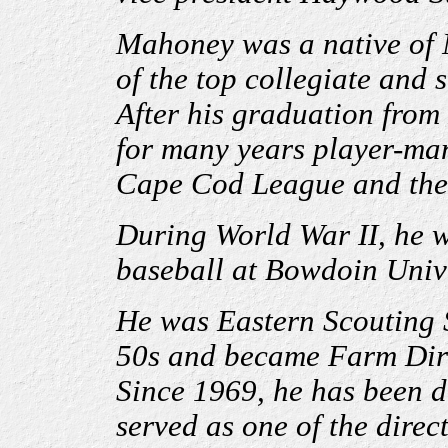
Mahoney was a native of
of the top collegiate and 
After his graduation from
for many years player-ma
Cape Cod League and the
During World War II, he w
baseball at Bowdoin Unive
He was Eastern Scouting S
50s and became Farm Dire
Since 1969, he has been di
served as one of the direc