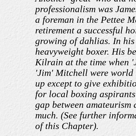
professionalism was Jame
a foreman in the Pettee M
retirement a successful hor
growing of dahlias. In hi
heavyweight boxer. His bes
Kilrain at the time when 
'Jim' Mitchell were world
up except to give exhibitio
for local boxing aspirant
gap between amateurism a
much. (See further inform
of this Chapter).