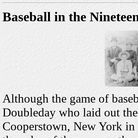
Baseball in the Ninetee
Although the game of baseba
Doubleday who laid out the 
Cooperstown, New York in 1