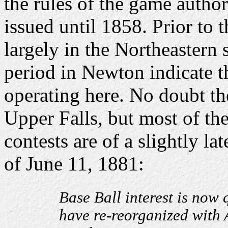
the rules of the game auth
issued until 1858. Prior to 
largely in the Northeastern 
period in Newton indicate 
operating here. No doubt th
Upper Falls, but most of the
contests are of a slightly l
of June 11, 1881:
Base Ball interest is now 
have re-reorganized with 