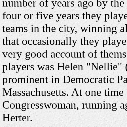
number of years ago by the 
four or five years they playe
teams in the city, winning al
that occasionally they play
very good account of themse
players was Helen "Nellie"
prominent in Democratic Par
Massachusetts. At one time 
Congresswoman, running ag
Herter.