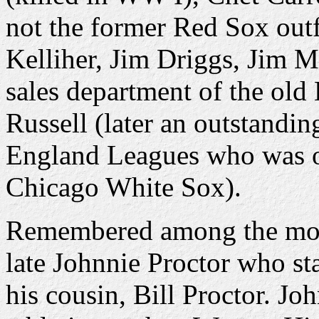
not the former Red Sox out
Kelliher, Jim Driggs, Jim M
sales department of the ol
Russell (later an outstandi
England Leagues who was on
Chicago White Sox).
Remembered among the mor
late Johnnie Proctor who st
his cousin, Bill Proctor. Jo