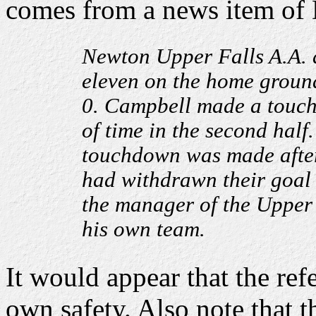
comes from a news item of
Newton Upper Falls A.A. d
eleven on the home ground
0. Campbell made a touchd
of time in the second half
touchdown was made after 
had withdrawn their goal
the manager of the Upper 
his own team.
It would appear that the ref
own safety. Also note that t