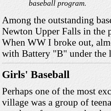
baseball program.
Among the outstanding base
Newton Upper Falls in the p
When WW I broke out, almos
with Battery "B" under the 
Girls' Baseball
Perhaps one of the most exc
village was a group of teen