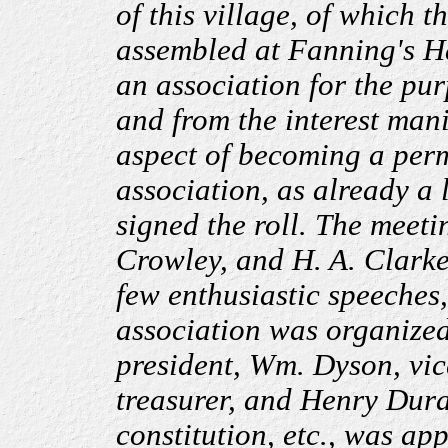
of this village, of which t
assembled at Fanning's Ha
an association for the pu
and from the interest mani
aspect of becoming a per
association, as already a
signed the roll. The meet
Crowley, and H. A. Clarke 
few enthusiastic speeches
association was organized
president, Wm. Dyson, vic
treasurer, and Henry Dura
constitution, etc., was ap