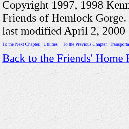
Copyright 1997, 1998 Ken
Friends of Hemlock Gorge. A
last modified April 2, 2000
To the Next Chapter, "Utilities"
|
To the Previous Chapter,"Transporta
Back to the Friends' Home 