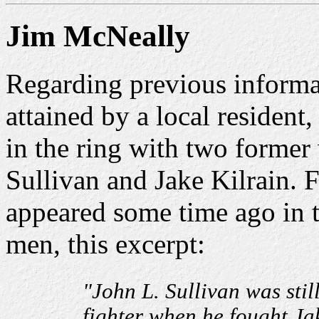
Jim McNeally
Regarding previous informa
attained by a local resident
in the ring with two former
Sullivan and Jake Kilrain. 
appeared some time ago in 
men, this excerpt:
"John L. Sullivan was sti
fighter when he fought Jak