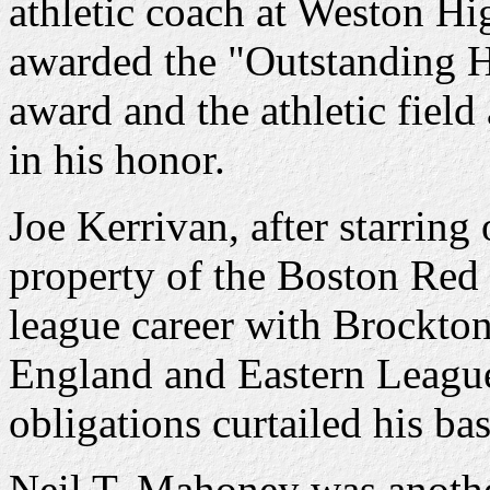
athletic coach at Weston Hi
awarded the "Outstanding H
award and the athletic fiel
in his honor.
Joe Kerrivan, after starring
property of the Boston Red
league career with Brockto
England and Eastern League
obligations curtailed his bas
Neil T. Mahoney was anothe