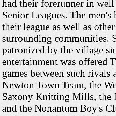
had their forerunner in wel
Senior Leagues. The men's 
their league as well as other
surrounding communities. S
patronized by the village sin
entertainment was offered 
games between such rivals 
Newton Town Team, the Wes
Saxony Knitting Mills, the
and the Nonantum Boy's Cl