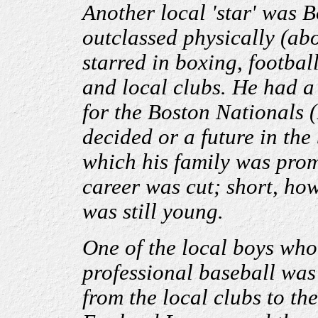
Another local 'star
'
was Bo
outclassed physically (abo
starred in boxing, footbal
and local clubs. He had a 
for the Boston Nationals (
decided or a future in the
which his family was prom
career was cut; short, how
was still young.
One of the local boys who
professional baseball was
from the local clubs to th