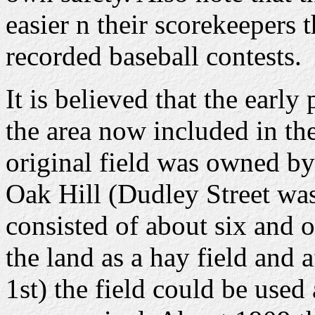
easier n their scorekeepers 
recorded baseball contests.
It is believed that the earl
the area now included in th
original field was owned by
Oak Hill (Dudley Street was
consisted of about six and 
the land as a hay field and 
1st) the field could be used 