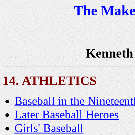
The Maker
Kenneth
14. ATHLETICS
Baseball in the Nineteen
Later Baseball Heroes
Girls' Baseball