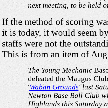
next meeting, to be held o
If the method of scoring wa
it is today, it would seem b
staffs were not the outstand
This is from an item of Aug
The Young Mechanic
Base 
defeated the Maugus Club 
'
Waban Grounds
' last Sat
Newton Base Ball Club wi
Highlands this Saturday a