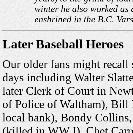
winter he also worked as 
enshrined in the B.C. Var
Later Baseball Heroes
Our older fans might recall
days including Walter Slat
later Clerk of Court in New
of Police of Waltham), Bill 
local bank), Bondy Collins,
(killed in WW I), Chet Car