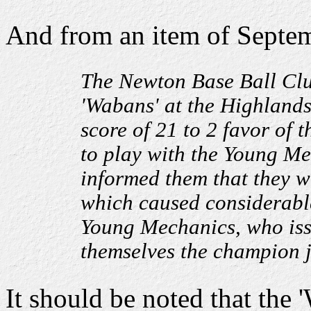
And from an item of Septem
The Newton Base Ball Clu
'Wabans' at the Highlands 
score of 21 to 2 favor of
to play with the Young Mec
informed them that they w
which caused considerable
Young Mechanics, who iss
themselves the champion ju
It should be noted that the 