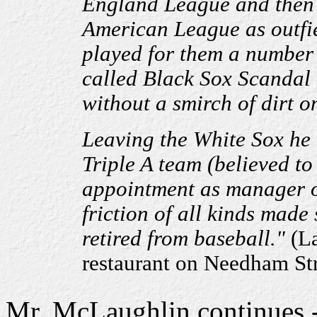
England League and then 
American League as outfie
played for them a number 
called Black Sox Scandal 
without a smirch of dirt o
Leaving the White Sox he 
Triple A team (believed to
appointment as manager o
friction of all kinds made
retired from baseball."
(La
restaurant on Needham Str
Mr. McLaughlin continues - 