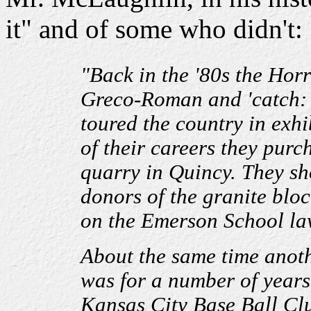
it" and of some who didn't:
"Back in the '80s the Hor
Greco-Roman and 'catch: 
toured the country in exhi
of their careers they pur
quarry in Quincy. They s
donors of the granite blo
on the Emerson School la
About the same time anoth
was for a number of years 
Kansas City Base Ball Clu