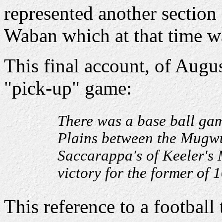
represented another section o
Waban which at that time w
This final account, of Augu
"pick-up" game:
There was a base ball ga
Plains between the Mugwum
Saccarappa's of Keeler's 
victory for the former of 1
This reference to a football