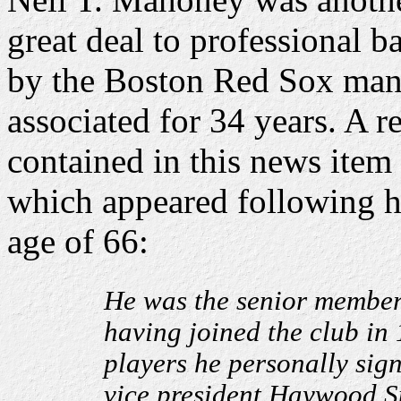
great deal to professional b
by the Boston Red Sox ma
associated for 34 years. A r
contained in this news item
which appeared following h
age of 66:
He was the senior member 
having joined the club in
players he personally sig
vice president Haywood S