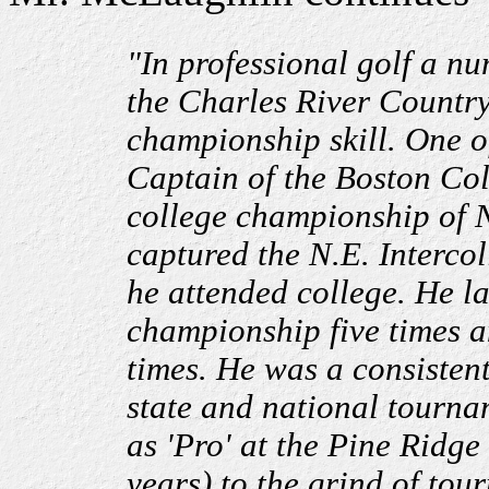
"In professional golf a nu
the Charles River Country
championship skill. One o
Captain of the Boston Co
college championship of 
captured the N.E. Intercol
he attended college. He l
championship five times 
times. He was a consisten
state and national tournam
as 'Pro' at the Pine Ridg
years) to the grind of to