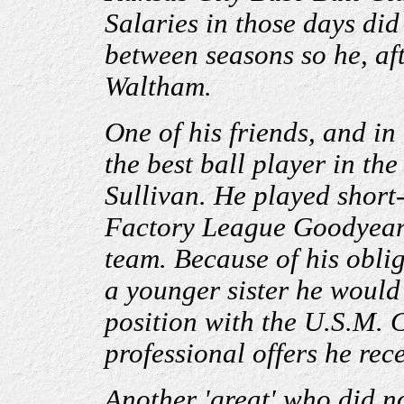
Salaries in those days did
between seasons so he, aft
Waltham.
One of his friends, and in
the best ball player in the
Sullivan. He played short
Factory League Goodyear
team. Because of his obli
a younger sister he would 
position with the U.S.M. 
professional offers he rec
Another 'great' who did no