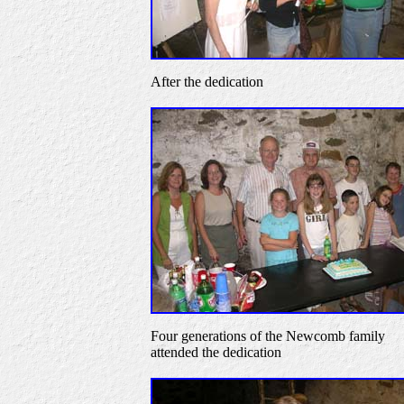
After the dedication
Four generations of the Newcomb family
attended the dedication