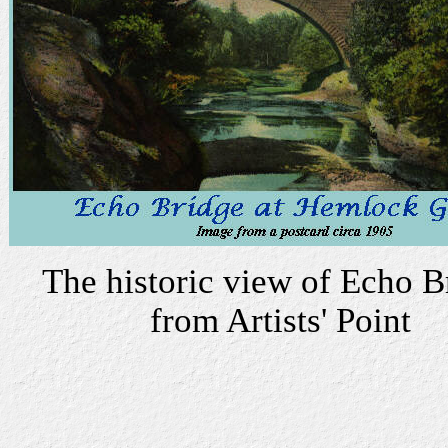
The historic view of Echo B
from Artists' Point