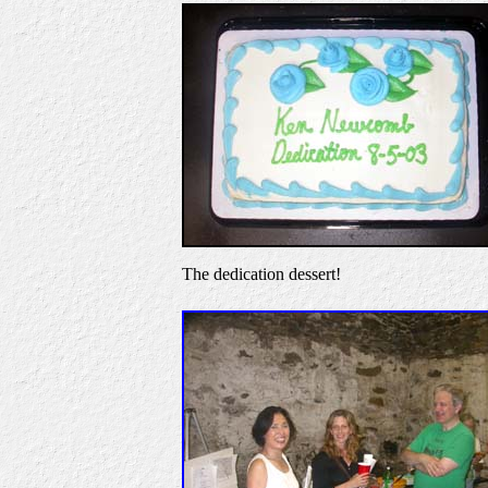
The dedication dessert!