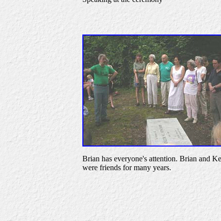
Brian has everyone's attention. Brian and K
were friends for many years.