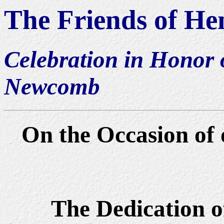
The Friends of H
Celebration in Honor 
Newcomb
On the Occasion of
The Dedication o