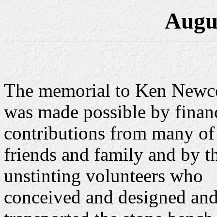
Augu
The memorial to Ken New
was made possible by finan
contributions from many of
friends and family and by t
unstinting volunteers who
conceived and designed an