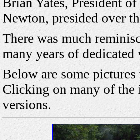
Brian Yates, President o
Newton, presided over the
There was much reminisce
many years of dedicated
Below are some pictures 
Clicking on many of the i
versions.