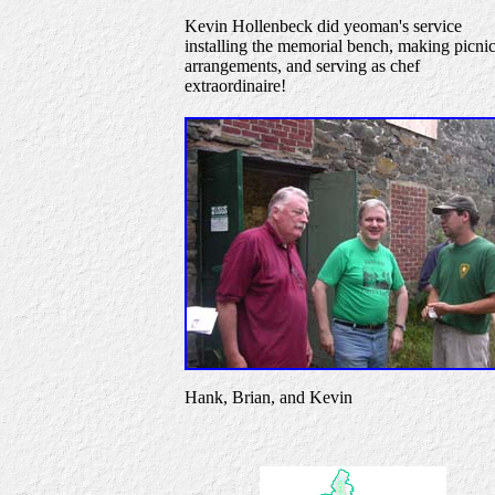
Kevin Hollenbeck did yeoman's service
installing the memorial bench, making picni
arrangements, and serving as chef
extraordinaire!
Hank, Brian, and Kevin