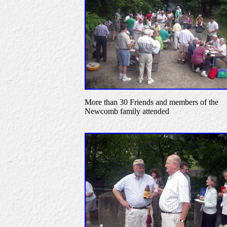
More than 30 Friends and members of the
Newcomb family attended