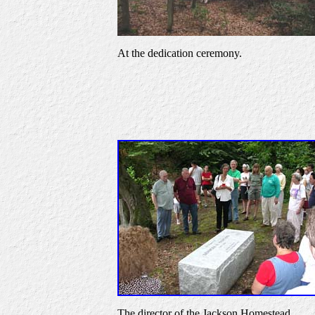
At the dedication ceremony.
The director of the Jackson Homestead