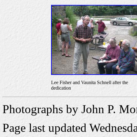
Lee Fisher and Vaunita Schnell after the
dedication
Photographs by John P. Mo
Page last updated
Wednesda