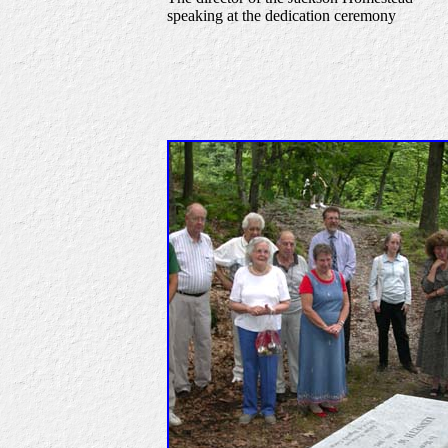
speaking at the dedication ceremony