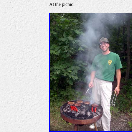
At the picnic