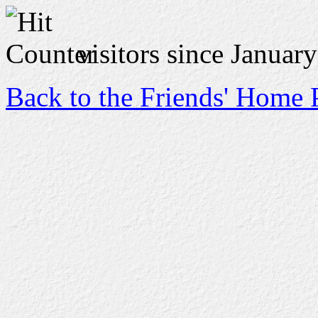
visitors since Januar
Back to the Friends' Home 