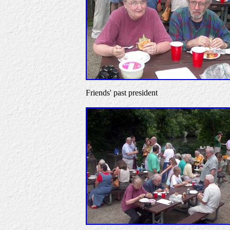
Friends' past president