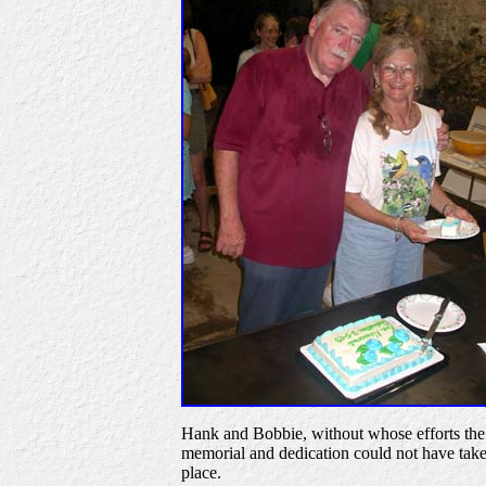
Hank and Bobbie, without whose efforts the
memorial and dedication could not have tak
place.