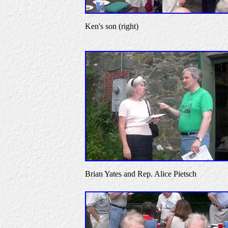
Ken's son (right)
Brian Yates and Rep. Alice Pietsch