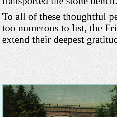
transported the stone bench
To all of these thoughtful p
too numerous to list, the Fr
extend their deepest gratitu