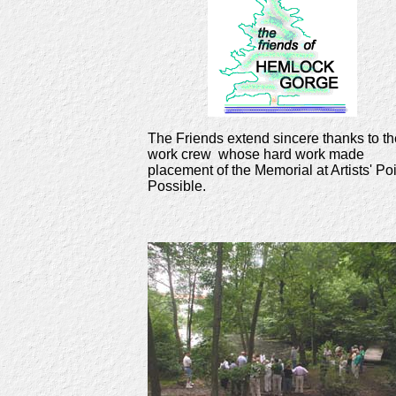
The Friends extend sincere thanks to th
work crew whose hard work made
placement of the Memorial at Artists' Po
Possible.