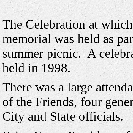
The Celebration at which
memorial was held as par
summer picnic. A celebra
held in 1998.
There was a large atten
of the Friends, four gene
City and State officials.