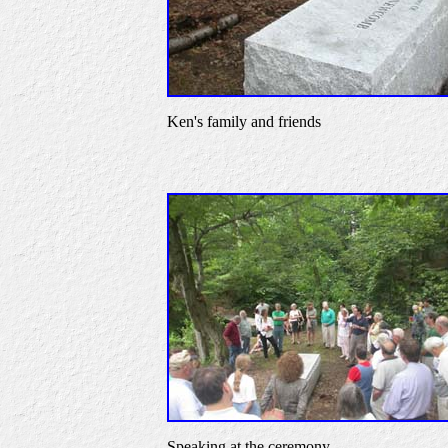
Ken's family and friends
Speaking at the ceremony