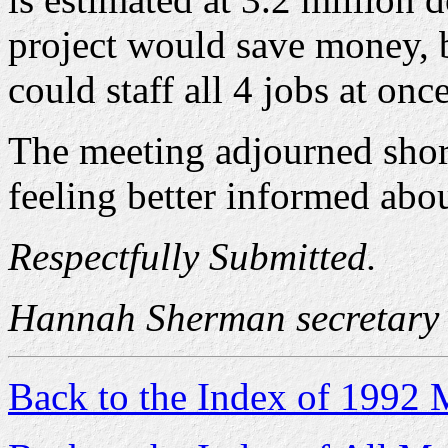
project would save money, b
could staff all 4 jobs at once
The meeting adjourned shor
feeling better informed abo
Respectfully Submitted.
Hannah Sherman secretary
Back to the Index of 1992 