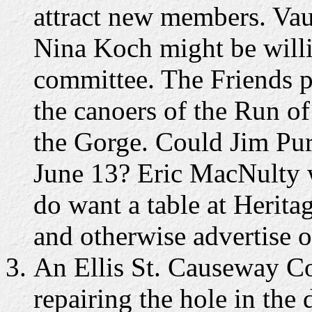
attract new members. Vau
Nina Koch might be will
committee. The Friends p
the canoers of the Run o
the Gorge. Could Jim Pur
June 13? Eric MacNulty w
do want a table at Heritag
and otherwise advertise o
An Ellis St. Causeway Co
repairing the hole in the 