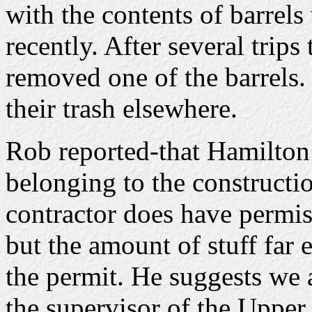
with the contents of barrel
recently. After several trips
removed one of the barrels.
their trash elsewhere.
Rob reported-that Hamilton P
belonging to the construct
contractor does have permis
but the amount of stuff far
the permit. He suggests we 
the supervisor of the Upper