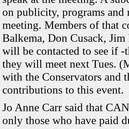
on publicity, programs and r
meeting. Members of that c
Balkema, Don Cusack, Jim 
will be contacted to see if -
they will meet next Tues. (
with the Conservators and 
contributions to this event.
Jo Anne Carr said that CANE
only those who have paid d