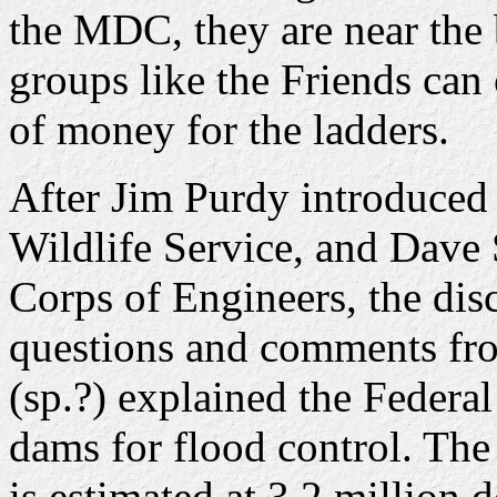
the MDC, they are near the 
groups like the Friends can 
of money for the ladders.
After Jim Purdy introduced
Wildlife Service, and Dave
Corps of Engineers, the dis
questions and comments fr
(sp.?) explained the Federal
dams for flood control. The 
is estimated at 3.2 million d