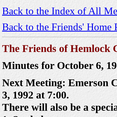
Back to the Index of All Me
Back to the Friends' Home 
The Friends of Hemlock 
Minutes for October 6, 1
Next Meeting: Emerson C
3, 1992 at 7:00.
There will also be a spec