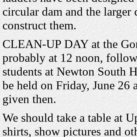
circular dam and the larger
construct them.
CLEAN-UP DAY at the Gorge
probably at 12 noon, follow
students at Newton South
be held on Friday, June 26 
given then.
We should take a table at Up
shirts, show pictures and ot