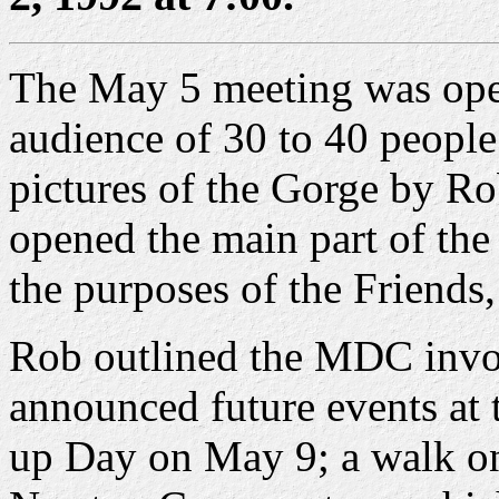
The May 5 meeting was open
audience of 30 to 40 people
pictures of the Gorge by R
opened the main part of the
the purposes of the Friend
Rob outlined the MDC invo
announced future events at 
up Day on May 9; a walk on