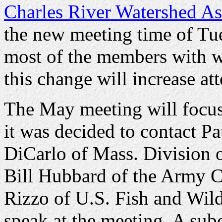
Charles River Watershed As
the new meeting time of Tue
most of the members with w
this change will increase at
The May meeting will focus 
it was decided to contact P
DiCarlo of Mass. Division o
Bill Hubbard of the Army C
Rizzo of U.S. Fish and Wild
speak at the meeting. A su