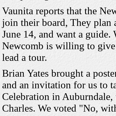
Vaunita reports that the Ne
join their board, They plan
June 14, and want a guide.
Newcomb is willing to give 
lead a tour.
Brian Yates brought a poste
and an invitation for us to 
Celebration in Auburndale, 
Charles. We voted "No, with