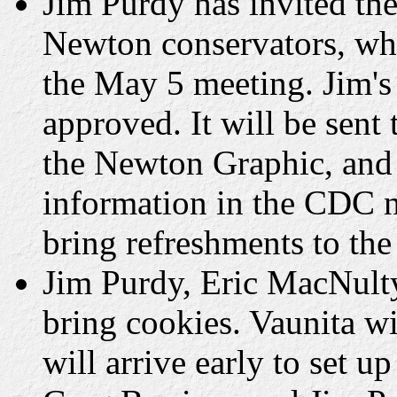
Jim Purdy has invited t
Newton conservators, who
the May 5 meeting. Jim's 
approved. It will be sen
the Newton Graphic, and 
information in the CDC 
bring refreshments to th
Jim Purdy, Eric MacNult
bring cookies. Vaunita w
will arrive early to set up 