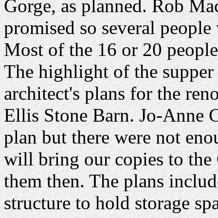
Gorge, as planned. Rob Mac
promised so several people w
Most of the 16 or 20 peopl
The highlight of the supper
architect's plans for the re
Ellis Stone Barn. Jo-Anne C
plan but there were not en
will bring our copies to th
them then. The plans includ
structure to hold storage spa