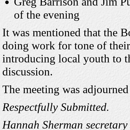
Greg Barrison and Jim Pu
of the evening
It was mentioned that the B
doing work for tone of thei
introducing local youth to t
discussion.
The meeting was adjourned 
Respectfully Submitted.
Hannah Sherman secretary