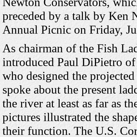
Newton Conservators, which
preceded by a talk by Ken 
Annual Picnic on Friday, Ju
As chairman of the Fish La
introduced Paul DiPietro o
who designed the projected 
spoke about the present lad
the river at least as far as
pictures illustrated the shap
their function. The U.S. Co