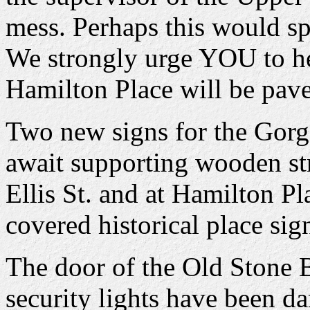
mess. Perhaps this would spu
We strongly urge YOU to help
Hamilton Place will be pav
Two new signs for the Gorge
await supporting wooden str
Ellis St. and at Hamilton Pl
covered historical place sig
The door of the Old Stone B
security lights have been 