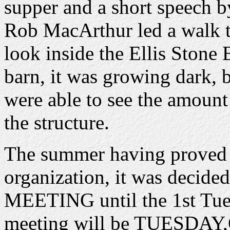
supper and a short speech b
Rob MacArthur led a walk t
look inside the Ellis Stone
barn, it was growing dark, b
were able to see the amount
the structure.
The summer having proved 
organization, it was decid
MEETING until the 1st Tues
meeting will be TUESDAY,