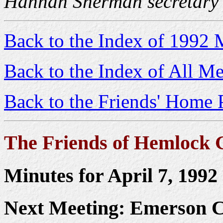
Hannah Sherman secretary
Back to the Index of 1992 
Back to the Index of All Me
Back to the Friends' Home 
The Friends of Hemlock 
Minutes for April 7, 1992
Next Meeting: Emerson 