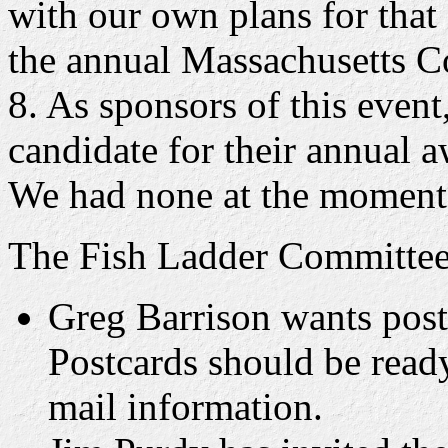
with our own plans for that
the annual Massachusetts 
8. As sponsors of this event
candidate for their annual 
We had none at the moment
The Fish Ladder Committee 
Greg Barrison wants postc
Postcards should be read
mail information.