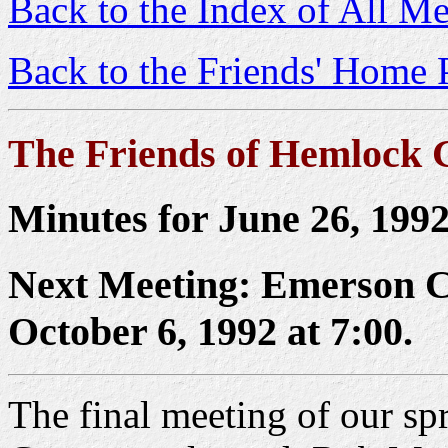
Back to the Index of All Me
Back to the Friends' Home 
The Friends of Hemlock 
Minutes for June 26, 199
Next Meeting: Emerson C
October 6, 1992 at 7:00.
The final meeting of our spr