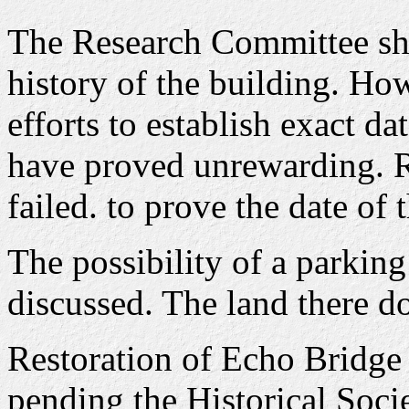
The Research Committee sh
history of the building. H
efforts to establish exact dat
have proved unrewarding. R
failed. to prove the date of 
The possibility of a parking 
discussed. The land there d
Restoration of Echo Bridge 
pending the Historical Socie