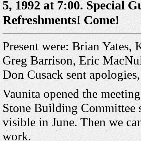
5, 1992 at 7:00. Special G
Refreshments! Come!
Present were: Brian Yates
Greg Barrison, Eric MacNul
Don Cusack sent apologies,
Vaunita opened the meeting
Stone Building Committee sa
visible in June. Then we can
work.