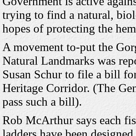
Government is active again
trying to find a natural, bi
hopes of protecting the hem
A movement to-put the Gorg
Natural Landmarks was repo
Susan Schur to file a bill f
Heritage Corridor. (The Ge
pass such a bill).
Rob McArthur says each fish
ladders have been designed 