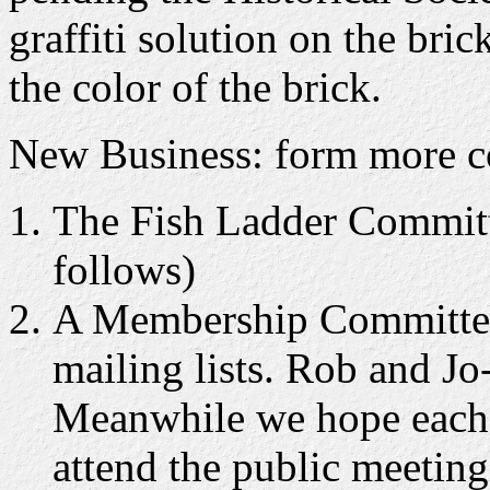
graffiti solution on the br
the color of the brick.
New Business: form more c
The Fish Ladder Committe
follows)
A Membership Committee 
mailing lists. Rob and Jo
Meanwhile we hope each 
attend the public meetin