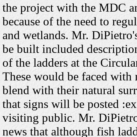
the project with the MDC an
because of the need to regu
and wetlands. Mr. DiPietro's
be built included descriptio
of the ladders at the Circu
These would be faced with n
blend with their natural s
that signs will be posted :ex
visiting public. Mr. DiPiet
news that although fish ladde