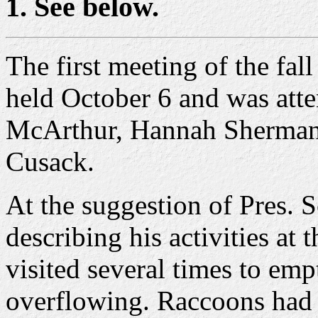
1. See below.
The first meeting of the fa
held October 6 and was att
McArthur, Hannah Sherman,
Cusack.
At the suggestion of Pres. 
describing his activities at
visited several times to emp
overflowing. Raccoons had 