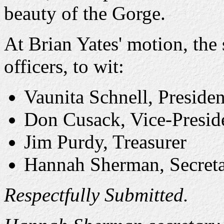
beauty of the Gorge.
At Brian Yates' motion, the 
officers, to wit:
Vaunita Schnell, Presiden
Don Cusack, Vice-Presid
Jim Purdy, Treasurer
Hannah Sherman, Secret
Respectfully Submitted.