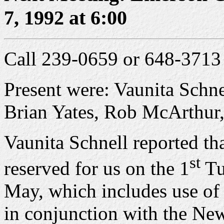
7, 1992 at 6:00
Call 239-0659 or 648-3713 
Present were: Vaunita Schn
Brian Yates, Rob McArthur
Vaunita Schnell reported th
st
reserved for us on the 1
Tu
May, which includes use of
in conjunction with the Ne