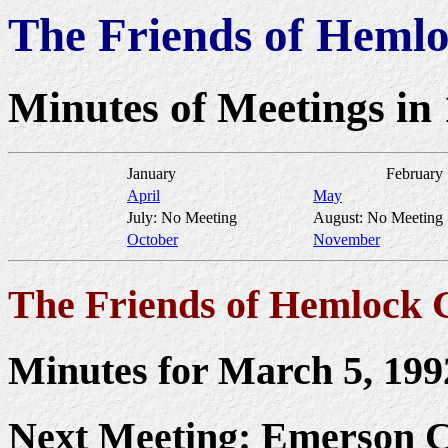
The Friends of Heml
Minutes of Meetings in
January
February
April
May
July: No Meeting
August: No Meeting
October
November
The Friends of Hemlock 
Minutes for March 5, 199
Next Meeting: Emerson C