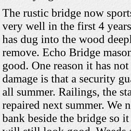
The rustic bridge now sports i
very well in the first 4 yea
has dug into the wood deepl
remove. Echo Bridge masonr
good. One reason it has not
damage is that a security g
all summer. Railings, the st
repaired next summer. We n
bank beside the bridge so i