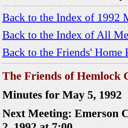
Back to the Index of 1992 
Back to the Index of All Me
Back to the Friends' Home 
The Friends of Hemlock 
Minutes for May 5, 1992
Next Meeting: Emerson C
2, 1992 at 7:00.