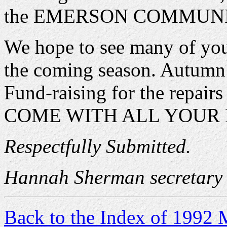
the EMERSON COMMUNI
We hope to see many of you t
the coming season. Autumn
Fund-raising for the repair
COME WITH ALL YOUR B
Respectfully Submitted.
Hannah Sherman secretary
Back to the Index of 1992 