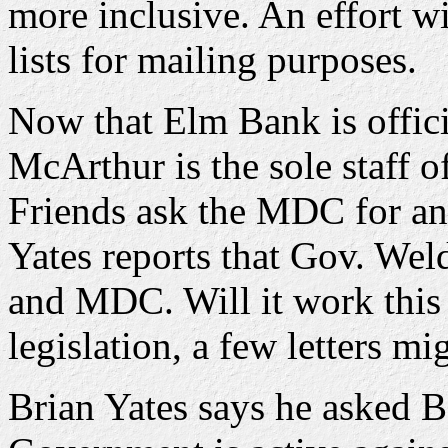
more inclusive. An effort wi
lists for mailing purposes.
Now that Elm Bank is offic
McArthur is the sole staff o
Friends ask the MDC for an 
Yates reports that Gov. Wel
and MDC. Will it work this 
legislation, a few letters m
Brian Yates says he asked B