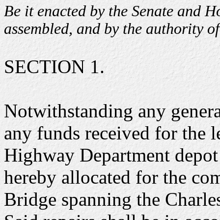
Be it enacted by the Senate and H
assembled, and by the authority of
SECTION 1.
Notwithstanding any general
any funds received for the 
Highway Department depot 
hereby allocated for the com
Bridge spanning the Charle