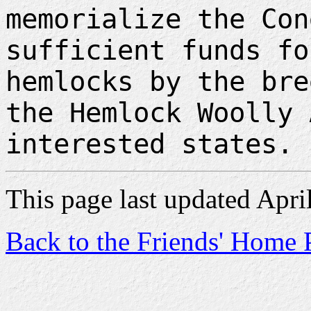
memorialize the Con
sufficient funds fo
hemlocks by the bre
the Hemlock Woolly 
interested states.
This page last updated Apri
Back to the Friends' Home 