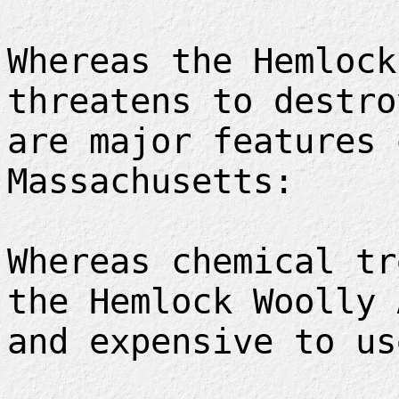
Whereas the Hemlock
threatens to destro
are major features 
Massachusetts:
Whereas chemical tr
the Hemlock Woolly 
and expensive to us