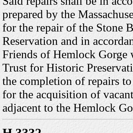
Said repairs shall be in acc
prepared by the Massachuse
for the repair of the Stone
Reservation and in accordan
Friends of Hemlock Gorge w
Trust for Historic Preserva
the completion of repairs t
for the acquisition of vaca
adjacent to the Hemlock Go
H 3332