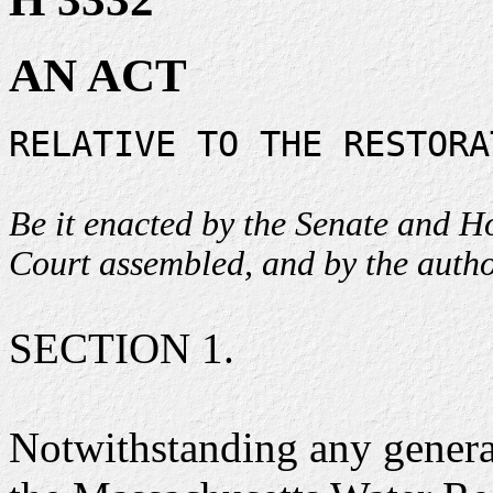
AN ACT
RELATIVE TO THE RESTORA
Be it enacted by the Senate and 
Court assembled, and by the author
SECTION 1.
Notwithstanding any general