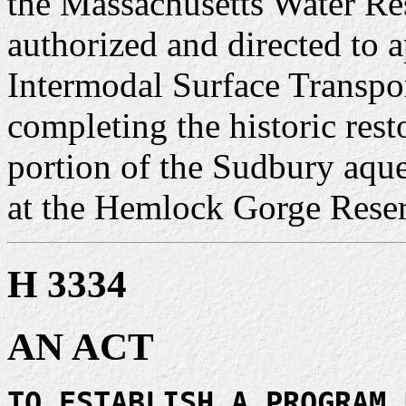
the Massachusetts Water Re
authorized and directed to 
Intermodal Surface Transpor
completing the historic res
portion of the Sudbury aqu
at the Hemlock Gorge Reser
H 3334
AN ACT
TO ESTABLISH A PROGRAM 