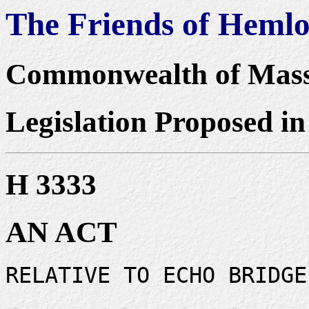
The Friends of Heml
Commonwealth of Mass
Legislation Proposed in
H 3333
AN ACT
RELATIVE TO ECHO BRIDGE