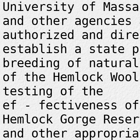
University of Massa
and other agencies 
authorized and dire
establish a state p
breeding of natural
of the Hemlock Wool
testing of the
ef - fectiveness of
Hemlock Gorge Reser
and other appropria