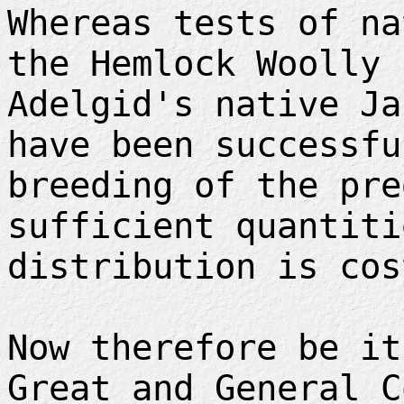
Whereas tests of na
the Hemlock Woolly
Adelgid's native Ja
have been successfu
breeding of the pre
sufficient quantiti
distribution is cos
Now therefore be it
Great and General C