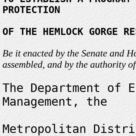
PROTECTION
OF THE HEMLOCK GORGE RE
Be it enacted by the Senate and H
assembled, and by the authority of
The Department of E
Management, the
Metropolitan Distri